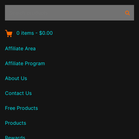
Search
Sear
products:
0
items
-
$0.00
Affiliate Area
Affiliate Program
About Us
Contact Us
Free Products
Products
Rewards