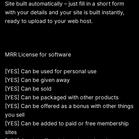
Site built automatically – just fill in a short form
with your details and your site is built instantly,
ready to upload to your web host.
MRR License for software
[YES] Can be used for personal use
[YES] Can be given away
[YES] Can be sold
[YES] Can be packaged with other products
[YES] Can be offered as a bonus with other things
you sell
[YES] Can be added to paid or free membership
sites