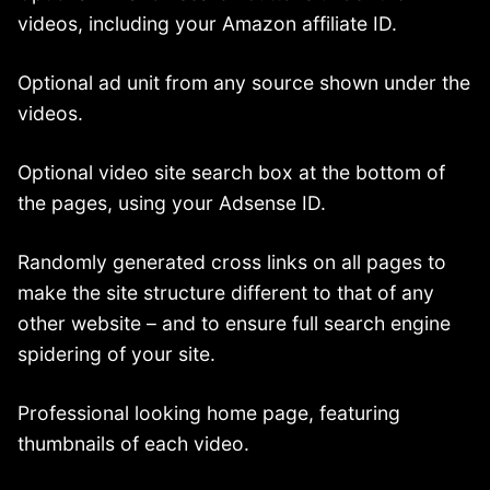
videos, including your Amazon affiliate ID.
Optional ad unit from any source shown under the
videos.
Optional video site search box at the bottom of
the pages, using your Adsense ID.
Randomly generated cross links on all pages to
make the site structure different to that of any
other website – and to ensure full search engine
spidering of your site.
Professional looking home page, featuring
thumbnails of each video.