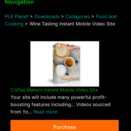
Navigation
PLR Planet
>
Downloads
>
Categories
>
Food and
Cooking
>
Wine Tasting Instant Mobile Video Site
Coffee Makers Instant Mobile Video Site
Your site will include many powerful profit-
boosting features including... Videos sourced
from Yo...
Read more
Purchase