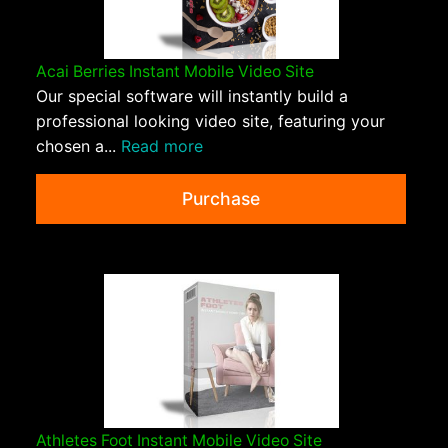
Acai Berries Instant Mobile Video Site
Our special software will instantly build a
professional looking video site, featuring your
chosen a...
Read more
Purchase
Athletes Foot Instant Mobile Video Site