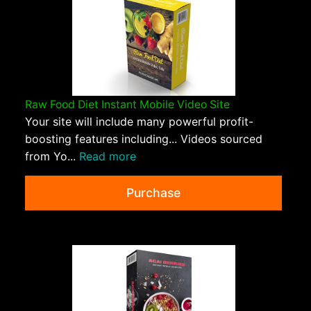
Raw Food Diet Instant Mobile Video Site
Your site will include many powerful profit-
boosting features including... Videos sourced
from Yo...
Read more
Purchase