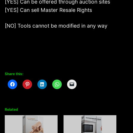
[YES] Can be offered through auction sites
[YES] Can sell Master Resale Rights
[NO] Tools cannot be modified in any way
Share this:
Related