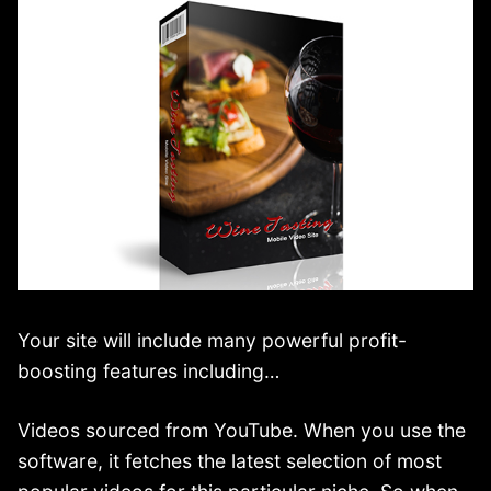
Your site will include many powerful profit-
boosting features including…
Videos sourced from YouTube. When you use the
software, it fetches the latest selection of most