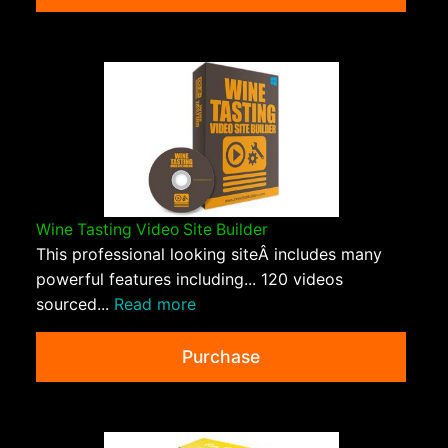
Wine Tasting Video Site Builder
This professional looking siteÂ includes many
powerful features including... 120 videos
sourced...
Read more
Purchase