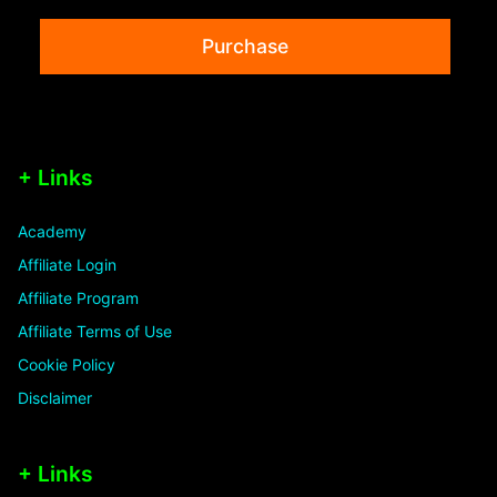
Purchase
+ Links
Academy
Affiliate Login
Affiliate Program
Affiliate Terms of Use
Cookie Policy
Disclaimer
+ Links