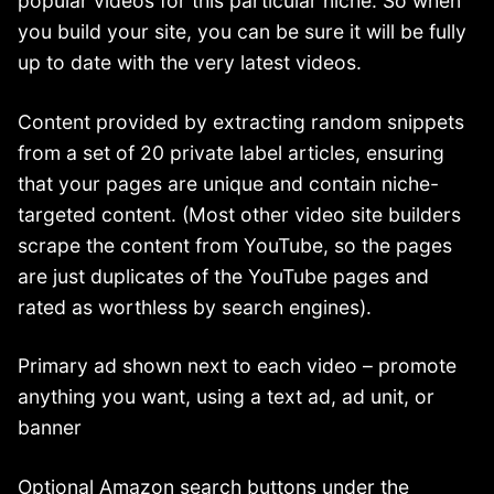
popular videos for this particular niche. So when
you build your site, you can be sure it will be fully
up to date with the very latest videos.
Content provided by extracting random snippets
from a set of 20 private label articles, ensuring
that your pages are unique and contain niche-
targeted content. (Most other video site builders
scrape the content from YouTube, so the pages
are just duplicates of the YouTube pages and
rated as worthless by search engines).
Primary ad shown next to each video – promote
anything you want, using a text ad, ad unit, or
banner
Optional Amazon search buttons under the