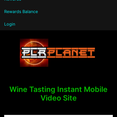
Rewards Balance
Login
PLR Planet
Wine Tasting Instant Mobile
Video Site