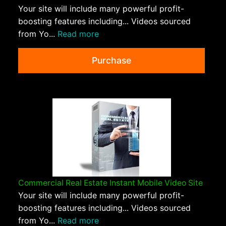
Your site will include many powerful profit-
boosting features including... Videos sourced
from Yo...
Read more
Purchase
Commercial Real Estate Instant Mobile Video Site
Your site will include many powerful profit-
boosting features including... Videos sourced
from Yo...
Read more