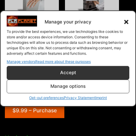
Eczema Instant Mobile
Microwave Ovens Instant
Manage your privacy
Video Site
Mobile Video Site
To provide the best experiences, we use technologies like cookies to
store and/or access device information. Consenting to these
technologies will allow us to process data such as browsing behavior or
unique IDs on this site. Not consenting or withdrawing consent, may
adversely affect certain features and functions.
Manage vendors
Read more about these purposes
Hydroponics Gardening
Instant Mobile Video Site
Accept
Manage options
Opt-out preferences
Privacy Statement
Imprint
$9.99 – Purchase