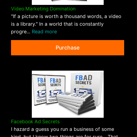
Video Marketing Domination
"If a picture is worth a thousand words, a video
is a library." In a world that is constantly
progre...
Read more
Purchase
Facebook Ad Secrets
I hazard a guess you run a business of some
kind, but I know two things are for sure... That