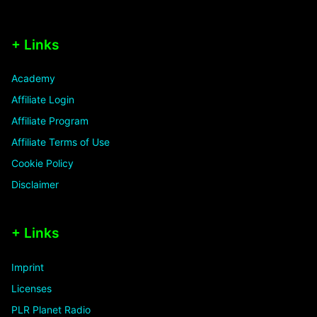
+ Links
Academy
Affiliate Login
Affiliate Program
Affiliate Terms of Use
Cookie Policy
Disclaimer
+ Links
Imprint
Licenses
PLR Planet Radio