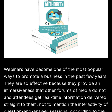
Webinars have become one of the most popular
ways to promote a business in the past few years.
They are so effective because they provide an
immersiveness that other forums of media do not
and attendees get real-time information delivered
straight to them, not to mention the interactivity of
question-and-answer sessions. According to the