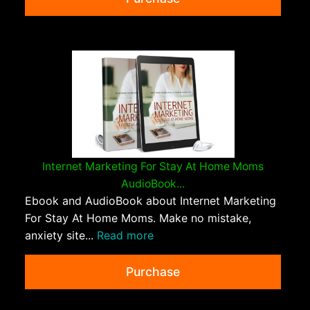
Internet Marketing For Stay At Home Moms
AudioBook...
Ebook and AudioBook about Internet Marketing
For Stay At Home Moms. Make no mistake,
anxiety site...
Read more
Purchase