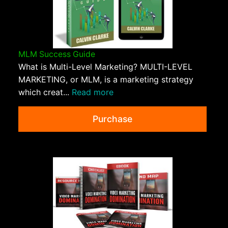
MLM Success Guide
What is Multi-Level Marketing? MULTI-LEVEL
MARKETING, or MLM, is a marketing strategy
which creat...
Read more
Purchase