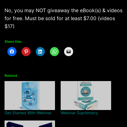
No, you may NOT giveaway the eBook(s) & videos
for free. Must be sold for at least $7.00 (videos
$17)
Share this:
Related
Get Started With Webinar
Webinar Supremacy