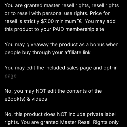
You are granted master resell rights, resell rights
or to resell with personal use rights. Price for
resell is strictly $7.00 minimum ï€ You may add
this product to your PAID membership site
You may giveaway the product as a bonus when
people buy through your affiliate link
You may edit the included sales page and opt-in
page
No, you may NOT edit the contents of the
eBook(s) & videos
No, this product does NOT include private label
rights. You are granted Master Resell Rights only