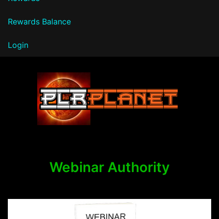
Rewards Balance
Login
PLR Planet
Webinar Authority