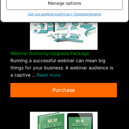
Manage options
Opt-out preferences
Privacy Statement
Imprint
Webinar Authority Upgrade Package
Running a successful webinar can mean big
things for your business. A webinar audience is
a captive ...
Read more
Purchase