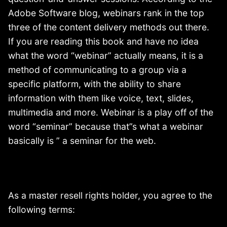
Adobe Software blog, webinars rank in the top
three of the content delivery methods out there.
If you are reading this book and have no idea
what the word “webinar” actually means, it is a
method of communicating to a group via a
specific platform, with the ability to share
information with them like voice, text, slides,
multimedia and more. Webinar is a play off of the
word “seminar” because that”s what a webinar
basically is ” a seminar for the web.
As a master resell rights holder, you agree to the
following terms: