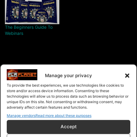
The Beginners Guide To
Webinars
$28.00 – Purchase
Manage your privacy
To provide the best experiences, we use technologies like cookies to
store and/or access device information. Consenting to these
technologies will allow us to process data such as browsing behavior or
Navigation
unique IDs on this site. Not consenting or withdrawing consent, may
adversely affect certain features and functions.
Manage vendors
Read more about these purposes
PLR Planet
>
Downloads
>
Products
>
Ebooks
>
Ebooks - Master Resell Rights
>
Webinar Authority
Accept