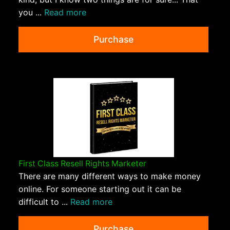
you ...
Read more
Purchase
First Class Resell Rights Marketer
There are many different ways to make money
online. For someone starting out it can be
difficult to ...
Read more
Purchase