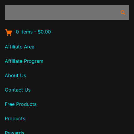
Search
Sear
products:
0
items
-
$0.00
Affiliate Area
Affiliate Program
About Us
Contact Us
Free Products
Products
Rewards