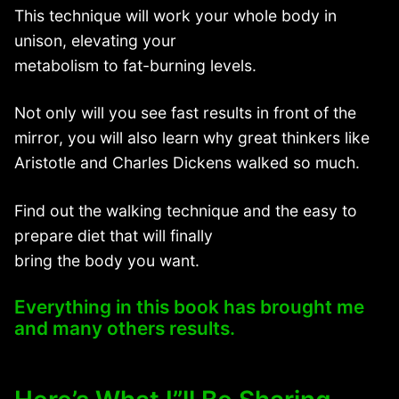
This technique will work your whole body in
unison, elevating your
metabolism to fat-burning levels.
Not only will you see fast results in front of the
mirror, you will also learn why great thinkers like
Aristotle and Charles Dickens walked so much.
Find out the walking technique and the easy to
prepare diet that will finally
bring the body you want.
Everything in this book has brought me
and many others results.