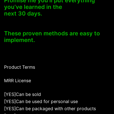
Promise me you’ll put everything
you’ve learned in the
next 30 days.
These proven methods are easy to
implement.
Product Terms
MRR License
[YES]Can be sold
[YES]Can be used for personal use
[YES]Can be packaged with other products