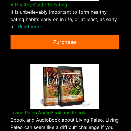
A Healthy Guide To Eating
It is unbelievably important to form healthy
eating habits early on in life, or at least, as early
a...
Read more
Purchase
Living Paleo AudioBook and Ebook
Ebook and AudioBook about Living Paleo. Living
Paleo can seem like a difficult challenge if you