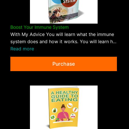
Boost Your Immune System
With My Advice You will learn what the immune
system does and how it works. You will learn h...
Read more
Purchase