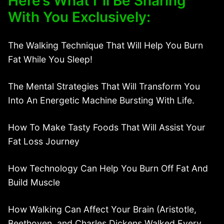
Here’s What I”ll Be Sharing
With You Exclusively:
The Walking Technique That Will Help You Burn
Fat While You Sleep!
The Mental Strategies That Will Transform You
Into An Energetic Machine Bursting With Life.
How To Make Tasty Foods That Will Assist Your
Fat Loss Journey
How Technology Can Help You Burn Off Fat And
Build Muscle
How Walking Can Affect Your Brain (Aristotle,
Beethoven, and Charles Dickens Walked Every