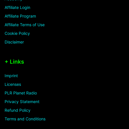
Affiliate Login
Affiliate Program
Affiliate Terms of Use
Cookie Policy
Disclaimer
+ Links
Imprint
Licenses
PLR Planet Radio
Privacy Statement
Refund Policy
Terms and Conditions