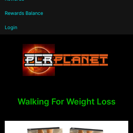
Rewards Balance
Login
PLR Planet
Walking For Weight Loss