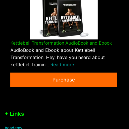
Kettlebell Transformation AudioBook and Ebook
AudioBook and Ebook about Kettlebell
Transformation. Hey, have you heard about
kettlebell trainin...
Read more
Purchase
+ Links
Academy