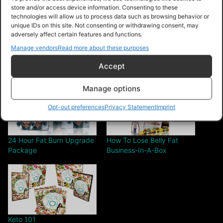
store and/or access device information. Consenting to these
Share this:
technologies will allow us to process data such as browsing behavior or
unique IDs on this site. Not consenting or withdrawing consent, may
adversely affect certain features and functions.
Manage vendors
Read more about these purposes
Accept
Related
Manage options
Opt-out preferences
Privacy Statement
Imprint
24 Hour Fat Burn Upgrade
How To Lose Belly Fat
Package
Business-In-A-Box
Keto 101