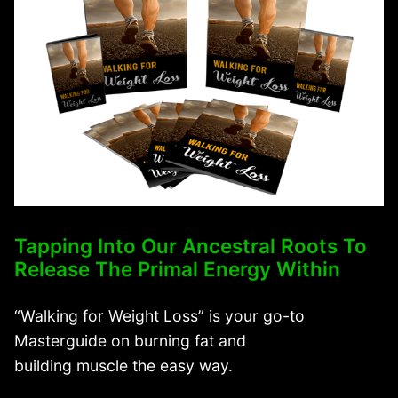
Tapping Into Our Ancestral Roots To
Release The Primal Energy Within
“Walking for Weight Loss” is your go-to
Masterguide on burning fat and
building muscle the easy way.