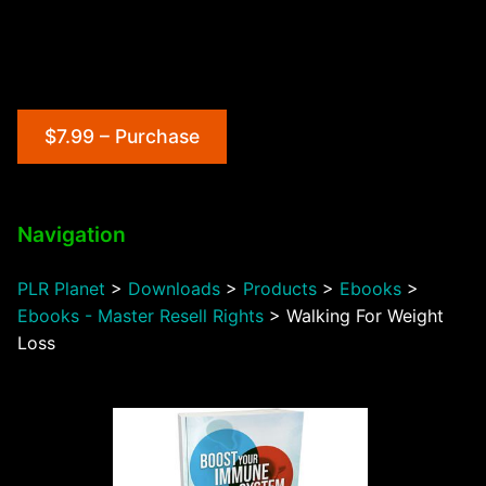
$7.99 – Purchase
Navigation
PLR Planet
>
Downloads
>
Products
>
Ebooks
>
Ebooks - Master Resell Rights
>
Walking For Weight
Loss