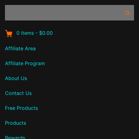
Search
Sear
products:
0
items
-
$0.00
Affiliate Area
Affiliate Program
About Us
Contact Us
Free Products
Products
Rewards