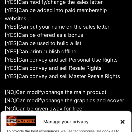
[YES]Can modify/change the sales letter
[YES]Can be added into paid membership
websites
[YES]Can put your name on the sales letter
[YES]Can be offered as a bonus
[YES]Can be used to build a list
[YES]Can print/publish offline
[YES]Can convey and sell Personal Use Rights
[YES]Can convey and sell Resale Rights
[YES]Can convey and sell Master Resale Rights
[NO]Can modify/change the main product
[NO]Can modify/change the graphics and ecover
[NO]Can be given away for free
[NO]Can be added to free membership websites
Manage your privacy
[NO]Can convey and sell Private Label Rights
To provide the best experiences, we use technologies like cookies to