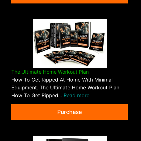
The Ultimate Home Workout Plan
How To Get Ripped At Home With Minimal
Equipment. The Ultimate Home Workout Plan:
How To Get Ripped...
Read more
Purchase