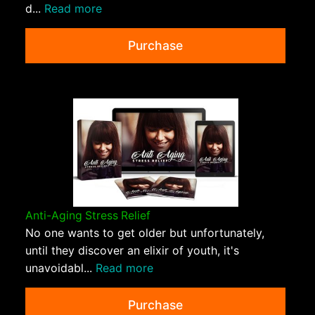
d...
Read more
Purchase
Anti-Aging Stress Relief
No one wants to get older but unfortunately,
until they discover an elixir of youth, it's
unavoidabl...
Read more
Purchase