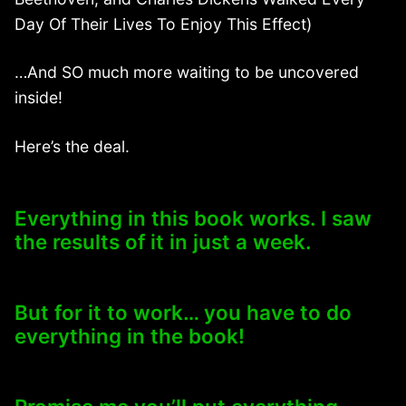
Day Of Their Lives To Enjoy This Effect)
…And SO much more waiting to be uncovered
inside!
Here’s the deal.
Everything in this book works. I saw
the results of it in just a week.
But for it to work… you have to do
everything in the book!