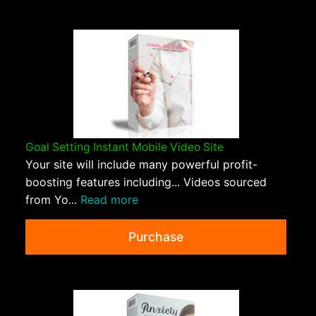
Goal Setting Instant Mobile Video Site
Your site will include many powerful profit-
boosting features including... Videos sourced
from Yo...
Read more
Purchase