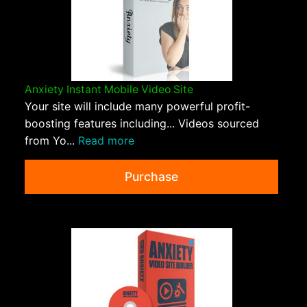
Anxiety Instant Mobile Video Site
Your site will include many powerful profit-
boosting features including... Videos sourced
from Yo...
Read more
Purchase