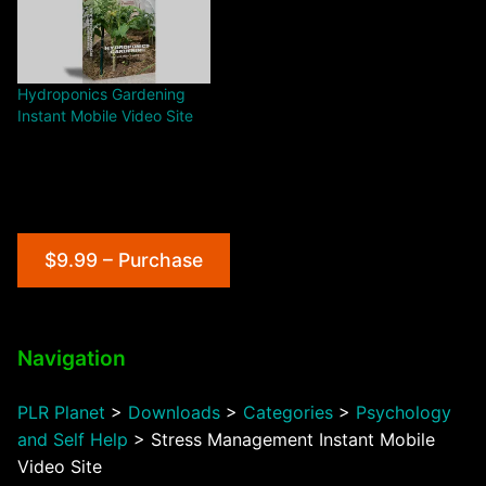
Hydroponics Gardening
Instant Mobile Video Site
$9.99 – Purchase
Navigation
PLR Planet
>
Downloads
>
Categories
>
Psychology
and Self Help
>
Stress Management Instant Mobile
Video Site