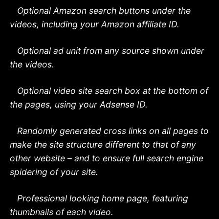
Optional Amazon search buttons under the
videos, including your Amazon affiliate ID.
Optional ad unit from any source shown under
the videos.
Optional video site search box at the bottom of
the pages, using your Adsense ID.
Randomly generated cross links on all pages to
make the site structure different to that of any
other website – and to ensure full search engine
spidering of your site.
Professional looking home page, featuring
thumbnails of each video.