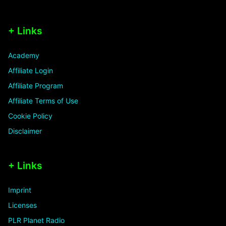
+ Links
Academy
Affiliate Login
Affiliate Program
Affiliate Terms of Use
Cookie Policy
Disclaimer
+ Links
Imprint
Licenses
PLR Planet Radio