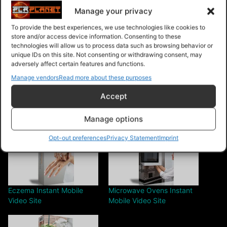
[YES] Can sell Master Resale Rights
Manage your privacy
To provide the best experiences, we use technologies like cookies to
[NO] Tools cannot be modified in any way
store and/or access device information. Consenting to these
technologies will allow us to process data such as browsing behavior or
unique IDs on this site. Not consenting or withdrawing consent, may
Share this:
adversely affect certain features and functions.
Manage vendors
Read more about these purposes
Accept
Manage options
Related
Opt-out preferences
Privacy Statement
Imprint
Eczema Instant Mobile
Microwave Ovens Instant
Video Site
Mobile Video Site