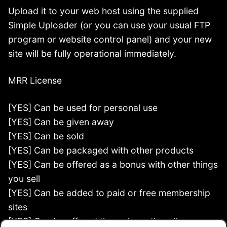
Upload it to your web host using the supplied
Simple Uploader (or you can use your usual FTP
program or website control panel) and your new
site will be fully operational immediately.
MRR License
[YES] Can be used for personal use
[YES] Can be given away
[YES] Can be sold
[YES] Can be packaged with other products
[YES] Can be offered as a bonus with other things
you sell
[YES] Can be added to paid or free membership
sites
[YES] Can be offered through auction sites