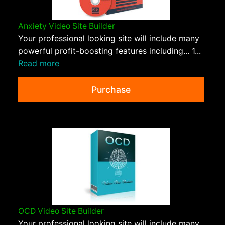
Anxiety Video Site Builder
Your professional looking site will include many
powerful profit-boosting features including... 1...
Read more
Purchase
OCD Video Site Builder
Your professional looking site will include many