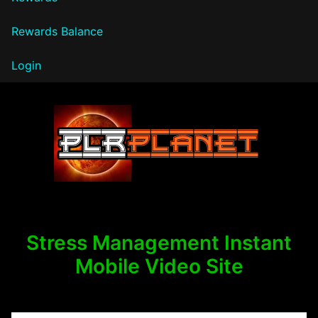
Rewards Balance
Login
PLR Planet
Stress Management Instant
Mobile Video Site