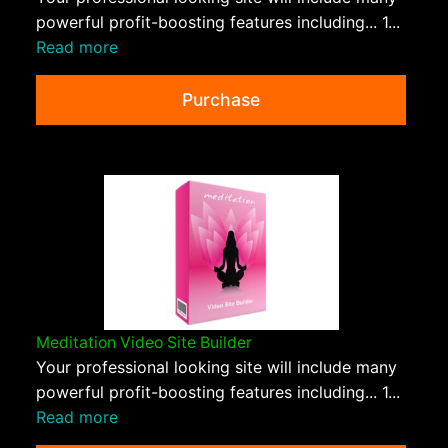
powerful profit-boosting features including... 1...
Read more
Purchase
Meditation Video Site Builder
Your professional looking site will include many
powerful profit-boosting features including... 1...
Read more