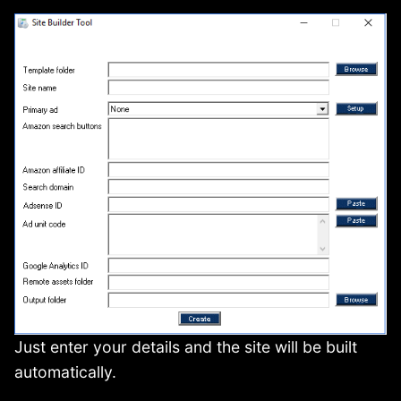
Just enter your details and the site will be built
automatically.