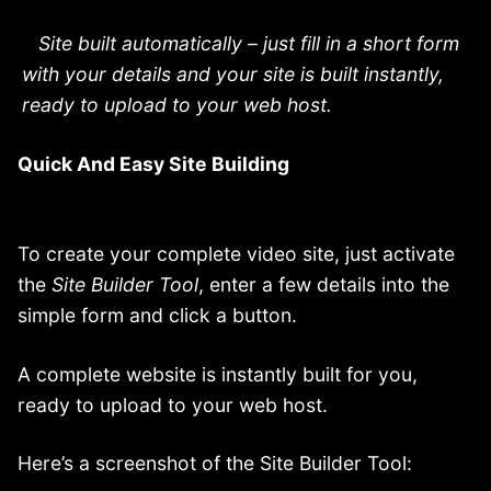
Site built automatically – just fill in a short form
with your details and your site is built instantly,
ready to upload to your web host.
Quick And Easy Site Building
To create your complete video site, just activate
the
Site Builder Tool
, enter a few details into the
simple form and click a button.
A complete website is instantly built for you,
ready to upload to your web host.
Here’s a screenshot of the Site Builder Tool: