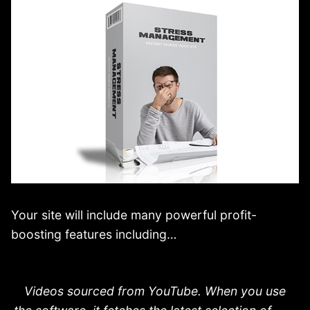
Your site will include many powerful profit-
boosting features including…
Videos sourced from YouTube. When you use