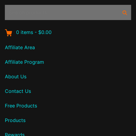
Search
Sear
products:
0
items
-
$0.00
Affiliate Area
Affiliate Program
About Us
Contact Us
Free Products
Products
Rewards