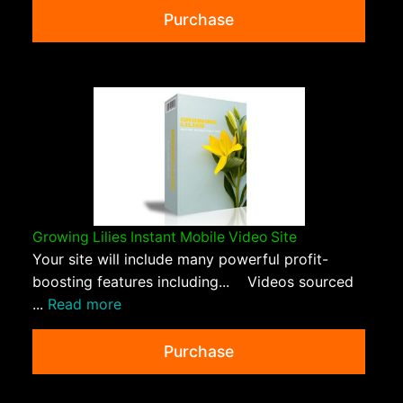
Purchase
Growing Lilies Instant Mobile Video Site
Your site will include many powerful profit-
boosting features including... Videos sourced
...
Read more
Purchase