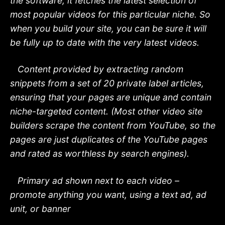
the software, it fetches the latest selection of
most popular videos for this particular niche. So
when you build your site, you can be sure it will
be fully up to date with the very latest videos.
Content provided by extracting random
snippets from a set of 20 private label articles,
ensuring that your pages are unique and contain
niche-targeted content. (Most other video site
builders scrape the content from YouTube, so the
pages are just duplicates of the YouTube pages
and rated as worthless by search engines).
Primary ad shown next to each video –
promote anything you want, using a text ad, ad
unit, or banner