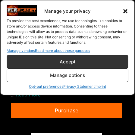
Ebooks - Give Away Rights
>
SnapChat Riches
Manage your privacy
To provide the best experiences, we use technologies like cookies to
store and/or access device information. Consenting to these
technologies will allow us to process data such as browsing behavior or
unique IDs on this site. Not consenting or withdrawing consent, may
adversely affect certain features and functions.
Manage vendors
Read more about these purposes
Accept
Understanding Private Label Content
Manage options
What's Included in the.... "Understanding Private
Label Content" Crash Course Package? With this
Opt-out preferences
Privacy Statement
Imprint
...
Read more
Purchase