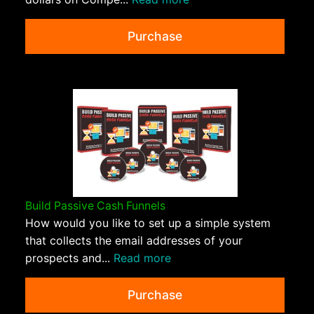
Purchase
Build Passive Cash Funnels
How would you like to set up a simple system
that collects the email addresses of your
prospects and...
Read more
Purchase