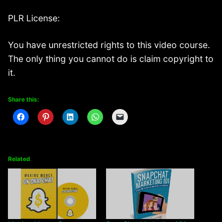
PLR License:
You have unrestricted rights to this video course.
The only thing you cannot do is claim copyright to
it.
Share this:
Related