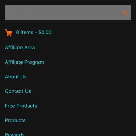
Search
Sear
products:
0
items
-
$0.00
Affiliate Area
Affiliate Program
About Us
Contact Us
Free Products
Products
Rewards