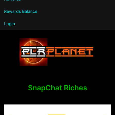
Rewards Balance
Login
PLR Planet
SnapChat Riches