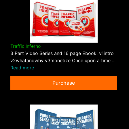
Traffic Inferno
3 Part Video Series and 16 page Ebook. v1intro
v2whatandwhy v3monetize Once upon a time ...
Read more
Purchase