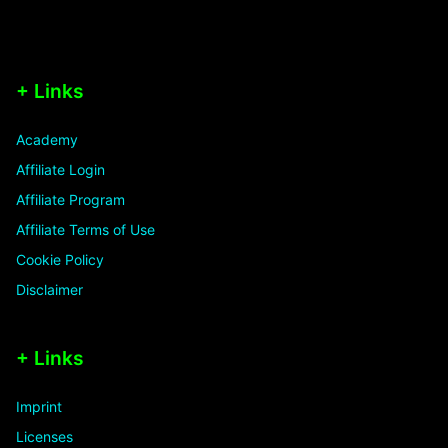
+ Links
Academy
Affiliate Login
Affiliate Program
Affiliate Terms of Use
Cookie Policy
Disclaimer
+ Links
Imprint
Licenses