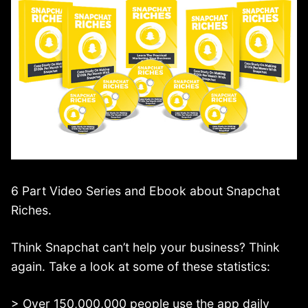
6 Part Video Series and Ebook about Snapchat
Riches.
Think Snapchat can’t help your business? Think
again. Take a look at some of these statistics:
> Over 150,000,000 people use the app daily