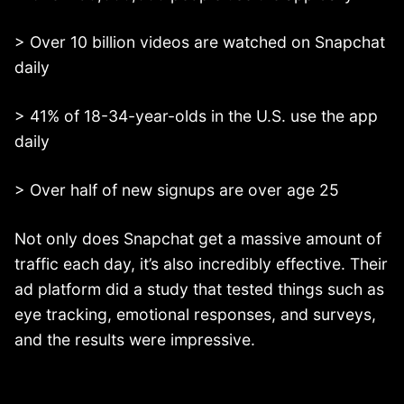
> Over 10 billion videos are watched on Snapchat
daily
> 41% of 18-34-year-olds in the U.S. use the app
daily
> Over half of new signups are over age 25
Not only does Snapchat get a massive amount of
traffic each day, it’s also incredibly effective. Their
ad platform did a study that tested things such as
eye tracking, emotional responses, and surveys,
and the results were impressive.