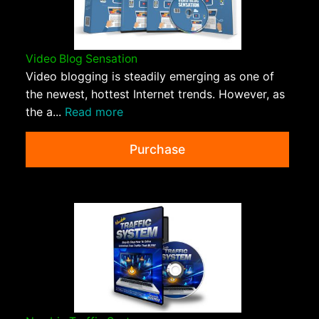
Video Blog Sensation
Video blogging is steadily emerging as one of
the newest, hottest Internet trends. However, as
the a...
Read more
Purchase