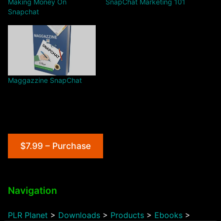
Making Money On
SnapChat Marketing 101
Snapchat
Maggazzine SnapChat
$7.99 – Purchase
Navigation
PLR Planet
>
Downloads
>
Products
>
Ebooks
>