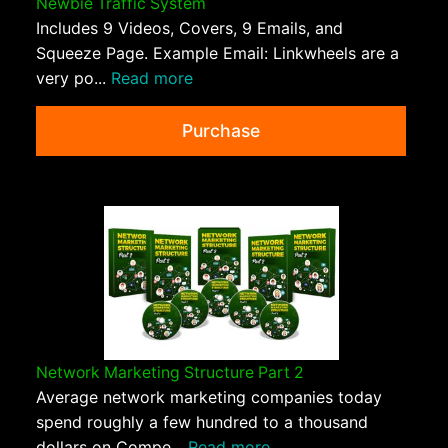
Newbie Traffic System
Includes 9 Videos, Covers, 9 Emails, and
Squeeze Page. Example Email: Linkwheels are a
very po...
Read more
Purchase
Network Marketing Structure Part 2
Average network marketing companies today
spend roughly a few hundred to a thousand
dollars on Compe...
Read more