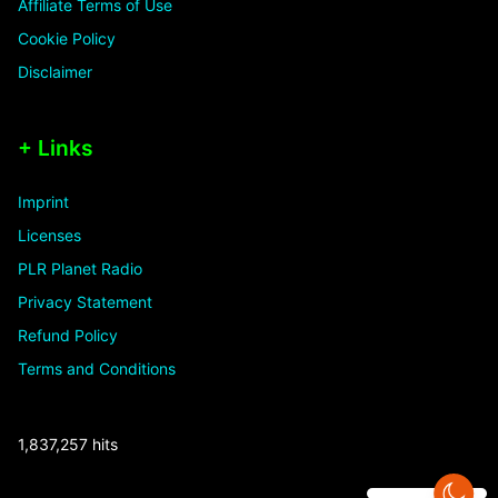
Affiliate Terms of Use
Cookie Policy
Disclaimer
+ Links
Imprint
Licenses
PLR Planet Radio
Privacy Statement
Refund Policy
Terms and Conditions
1,837,257 hits