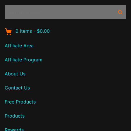
Search
Sear
products:
0
items
-
$0.00
Affiliate Area
Affiliate Program
About Us
Contact Us
Free Products
Products
Rewards