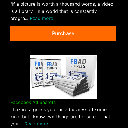
"If a picture is worth a thousand words, a video
is a library." In a world that is constantly
progre...
Read more
Purchase
Facebook Ad Secrets
I hazard a guess you run a business of some
kind, but I know two things are for sure... That
you ...
Read more