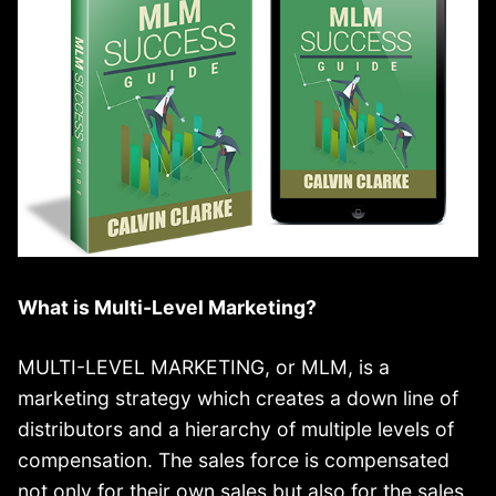
What is Multi-Level Marketing?
MULTI-LEVEL MARKETING, or MLM, is a
marketing strategy which creates a down line of
distributors and a hierarchy of multiple levels of
compensation. The sales force is compensated
not only for their own sales but also for the sales