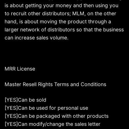
is about getting your money and then using you
to recruit other distributors; MLM, on the other
hand, is about moving the product through a
larger network of distributors so that the business
can increase sales volume.
MRR License
Master Resell Rights Terms and Conditions
[YES]Can be sold
[YES]Can be used for personal use
[YES]Can be packaged with other products
[YES]Can modify/change the sales letter