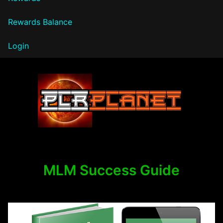
Rewards Balance
Login
PLR Planet
MLM Success Guide