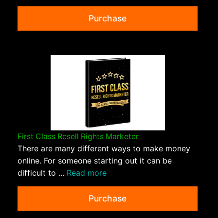
Purchase
First Class Resell Rights Marketer
There are many different ways to make money
online. For someone starting out it can be
difficult to ...
Read more
Purchase