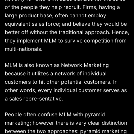
of the people they help recruit. Firms, having a
large product base, often cannot employ
equivalent sales force; and believe they would be
better off without the traditional approach. Hence,
they implement MLM to survive competition from
multi-nationals.
MLM is also known as Network Marketing
because it utilizes a network of individual
customers to hit other potential customers. In
other words, every individual customer serves as
a sales repre-sentative.
People often confuse MLM with pyramid
marketing; however there is very clear distinction
between the two approaches: pyramid marketing