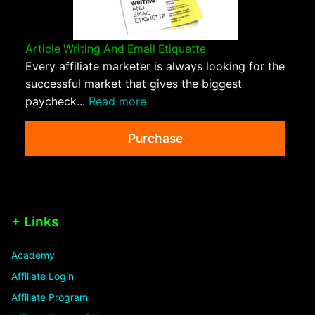
Article Writing And Email Etiquette
Every affiliate marketer is always looking for the
successful market that gives the biggest
paycheck...
Read more
Purchase
+ Links
Academy
Affiliate Login
Affiliate Program