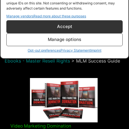
unique IDs on this site. Not consenting or withdrawing consent, may
adversely affect certain features and functions.
$8.99 – Purchase
Manage vendors
Read more about these purposes
Accept
Navigation
Manage options
Opt-out preferences
Privacy Statement
Imprint
PLR Planet
>
Downloads
>
Products
>
Ebooks
>
Ebooks - Master Resell Rights
>
MLM Success Guide
Video Marketing Domination