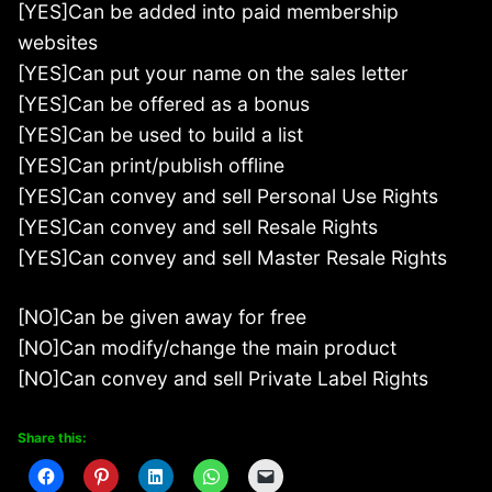
[YES]Can be added into paid membership
websites
[YES]Can put your name on the sales letter
[YES]Can be offered as a bonus
[YES]Can be used to build a list
[YES]Can print/publish offline
[YES]Can convey and sell Personal Use Rights
[YES]Can convey and sell Resale Rights
[YES]Can convey and sell Master Resale Rights
[NO]Can be given away for free
[NO]Can modify/change the main product
[NO]Can convey and sell Private Label Rights
Share this: