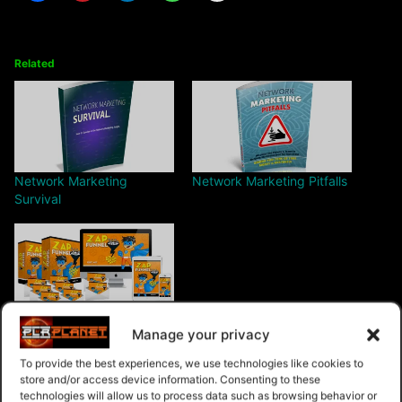
Related
Network Marketing
Network Marketing Pitfalls
Survival
ZAP Funnel
Manage your privacy
To provide the best experiences, we use technologies like cookies to
store and/or access device information. Consenting to these
technologies will allow us to process data such as browsing behavior or