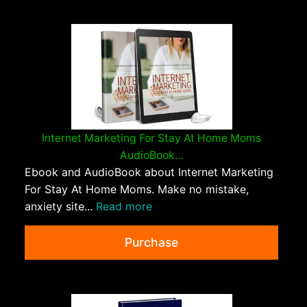
Internet Marketing For Stay At Home Moms
AudioBook...
Ebook and AudioBook about Internet Marketing
For Stay At Home Moms. Make no mistake,
anxiety site...
Read more
Purchase