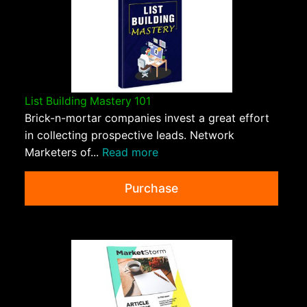
List Building Mastery 101
Brick-n-mortar companies invest a great effort
in collecting prospective leads. Network
Marketers of...
Read more
Purchase