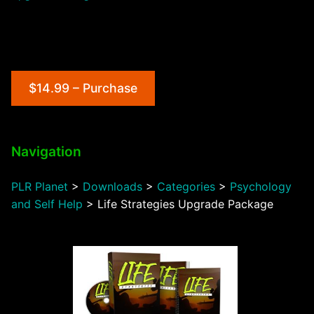
$14.99 – Purchase
Navigation
PLR Planet
>
Downloads
>
Categories
>
Psychology
and Self Help
>
Life Strategies Upgrade Package