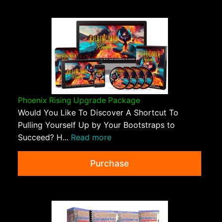
Phoenix Rising Upgrade Package
Would You Like To Discover A Shortcut To
Pulling Yourself Up by Your Bootstraps to
Succeed? H...
Read more
Purchase