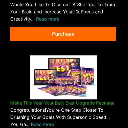
Would You Like To Discover A Shortcut To Train
Your Brain and Increase Your IQ, Focus and
Creativity...
Read more
Purchase
Make This Year Your Best Ever Upgrade Package
Congratulations!You're One Step Closer To
Crushing Your Goals With Supersonic Speed...
You Ge...
Read more