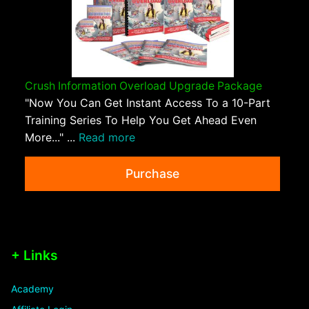
Crush Information Overload Upgrade Package
"Now You Can Get Instant Access To a 10-Part
Training Series To Help You Get Ahead Even
More..." ...
Read more
Purchase
+ Links
Academy