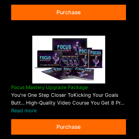
Purchase
Focus Mastery Upgrade Package
You're One Step Closer ToKicking Your Goals
Butt... High-Quality Video Course You Get 8 Pr...
Read more
Purchase