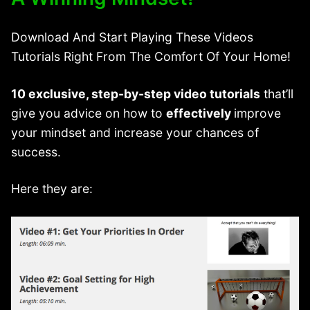
Download And Start Playing These Videos
Tutorials Right From The Comfort Of Your Home!
10 exclusive, step-by-step video tutorials
that’ll
give you advice on how to
effectively
improve
your mindset and increase your chances of
success.
Here they are: