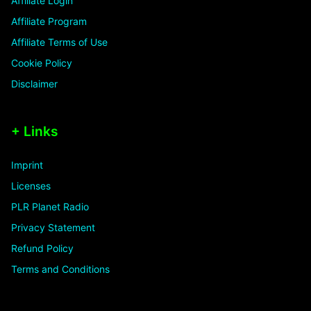
Affiliate Login
Affiliate Program
Affiliate Terms of Use
Cookie Policy
Disclaimer
+ Links
Imprint
Licenses
PLR Planet Radio
Privacy Statement
Refund Policy
Terms and Conditions