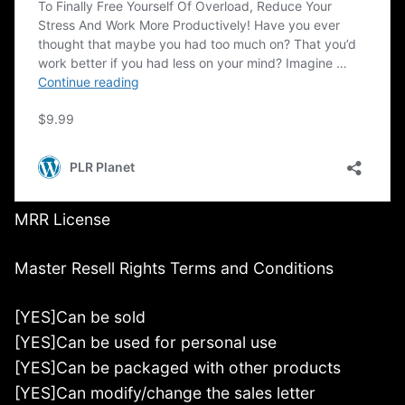
MRR License
Master Resell Rights Terms and Conditions
[YES]Can be sold
[YES]Can be used for personal use
[YES]Can be packaged with other products
[YES]Can modify/change the sales letter