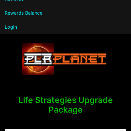
Rewards Balance
Login
PLR Planet
Life Strategies Upgrade
Package