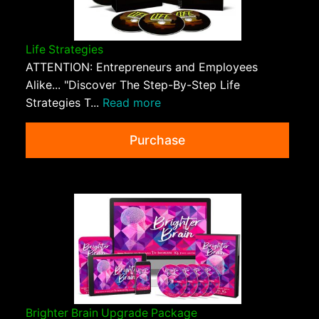
Life Strategies
ATTENTION: Entrepreneurs and Employees
Alike... "Discover The Step-By-Step Life
Strategies T...
Read more
Purchase
Brighter Brain Upgrade Package