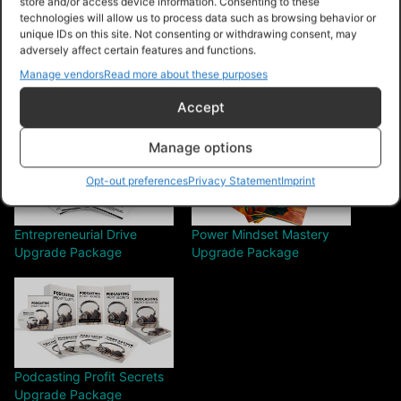
store and/or access device information. Consenting to these
Share this:
technologies will allow us to process data such as browsing behavior or
unique IDs on this site. Not consenting or withdrawing consent, may
adversely affect certain features and functions.
Manage vendors
Read more about these purposes
Accept
Related
Manage options
Opt-out preferences
Privacy Statement
Imprint
Entrepreneurial Drive
Power Mindset Mastery
Upgrade Package
Upgrade Package
Podcasting Profit Secrets
Upgrade Package