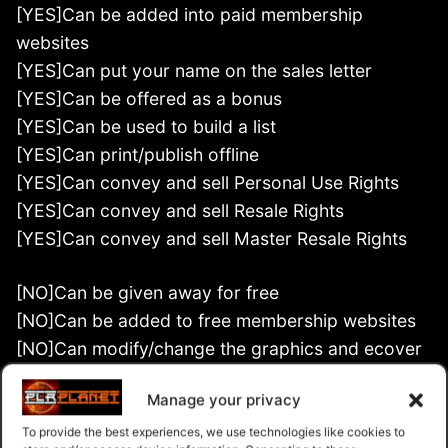
[YES]Can be added into paid membership
websites
[YES]Can put your name on the sales letter
[YES]Can be offered as a bonus
[YES]Can be used to build a list
[YES]Can print/publish offline
[YES]Can convey and sell Personal Use Rights
[YES]Can convey and sell Resale Rights
[YES]Can convey and sell Master Resale Rights
[NO]Can be given away for free
[NO]Can be added to free membership websites
[NO]Can modify/change the graphics and ecover
[NO]Can modify/change the main product
Manage your privacy
[NO]Can convey and sell Private Label Rights
To provide the best experiences, we use technologies like cookies to