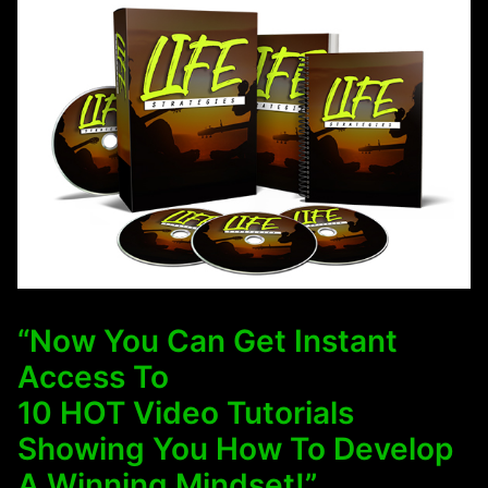
“Now You Can Get Instant
Access To
10 HOT Video Tutorials
Showing You How To Develop
A Winning Mindset!”