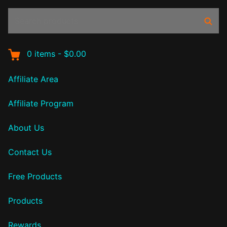
Search
Sear
products:
0
items
-
$0.00
Affiliate Area
Affiliate Program
About Us
Contact Us
Free Products
Products
Rewards