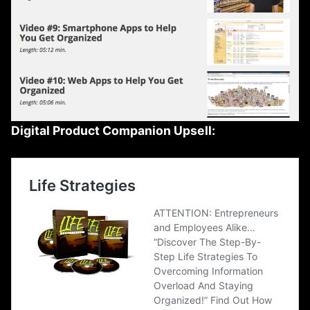
Digital Product Companion Upsell: