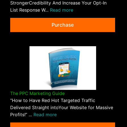
StrongerCredibility And Increase Your Opt-In
List Response W...
Read more
Purchase
The PPC Marketing Guide
“How to Have Red Hot Targeted Traffic
Delivered Straight intoYour Website for Massive
Profits!” ...
Read more