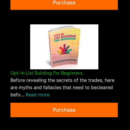
Purchase
Opt-In List Building For Beginners
Before revealing the secrets of the trades, here
are myths and fallacies that need to becleared
befo...
Read more
Purchase