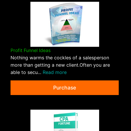
Profit Funnel Ideas
Nothing warms the cockles of a salesperson
more than getting a new client.Often you are
able to secu...
Read more
Purchase