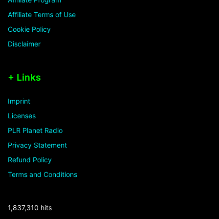
Affiliate Terms of Use
Cookie Policy
Disclaimer
+ Links
Imprint
Licenses
PLR Planet Radio
Privacy Statement
Refund Policy
Terms and Conditions
1,837,310 hits