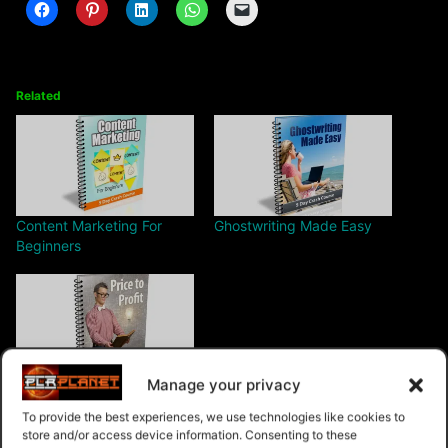
Related
Content Marketing For
Ghostwriting Made Easy
Beginners
Manage your privacy
Price To Profit
To provide the best experiences, we use technologies like cookies to
store and/or access device information. Consenting to these