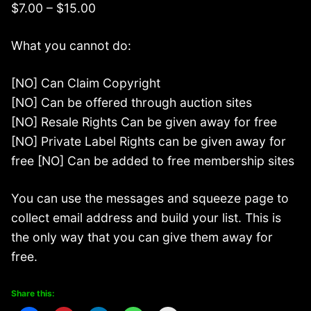
$7.00 – $15.00
What you cannot do:
[NO] Can Claim Copyright
[NO] Can be offered through auction sites
[NO] Resale Rights Can be given away for free
[NO] Private Label Rights can be given away for
free [NO] Can be added to free membership sites
You can use the messages and squeeze page to
collect email address and build your list. This is
the only way that you can give them away for
free.
Share this: