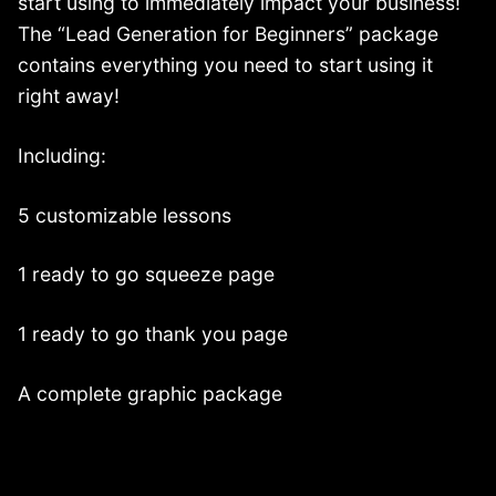
start using to immediately impact your business!
The “Lead Generation for Beginners” package
contains everything you need to start using it
right away!
Including:
5 customizable lessons
1 ready to go squeeze page
1 ready to go thank you page
A complete graphic package