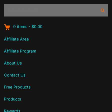
Search
Sear
products:
0
items
-
$0.00
Affiliate Area
Affiliate Program
About Us
Contact Us
Free Products
Products
Rewards