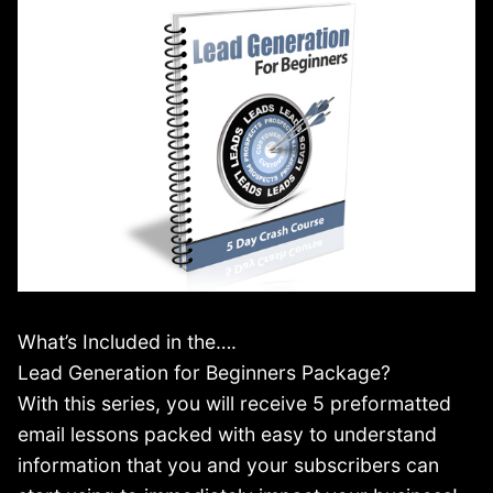
What’s Included in the….
Lead Generation for Beginners Package?
With this series, you will receive 5 preformatted
email lessons packed with easy to understand
information that you and your subscribers can