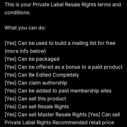
This is your Private Label Resale Rights terms and
conditions:
What you can do:
[Yes] Can be used to build a mailing list for free
(more info below)
[Yes] Can be packaged
[Yes] Can be offered as a bonus to a paid product
[Yes] Can Be Edited Completely
[Yes] Can claim authorship
[Yes] Can be added to paid membership sites
[Yes] Can sell this product
[Yes] Can sell Resale Rights
[Yes] Can sell Master Resale Rights [Yes] Can sell
Private Label Rights Recommended retail price