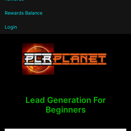
Rewards Balance
Login
PLR Planet
Lead Generation For
Beginners