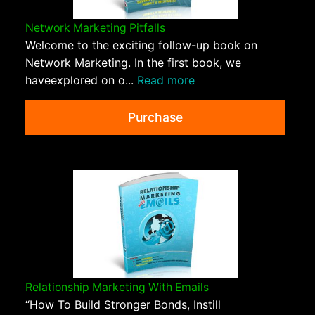
Network Marketing Pitfalls
Welcome to the exciting follow-up book on
Network Marketing. In the first book, we
haveexplored on o...
Read more
Purchase
Relationship Marketing With Emails
“How To Build Stronger Bonds, Instill