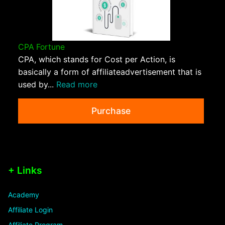
CPA Fortune
CPA, which stands for Cost per Action, is
basically a form of affiliateadvertisement that is
used by...
Read more
Purchase
+ Links
Academy
Affiliate Login
Affiliate Program