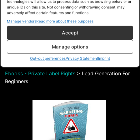
technologies will allow us to process data such as browsing behavior or
unique IDs on this site. Not consenting or withdrawing consent, may
adversely affect certain features and functions.
$28.00 – Purchase
Manage vendors
Read more about these purposes
Accept
Manage options
Navigation
Opt-out preferences
Privacy Statement
Imprint
PLR Planet
>
Downloads
>
Products
>
Ebooks
>
Ebooks - Private Label Rights
>
Lead Generation For
Beginners