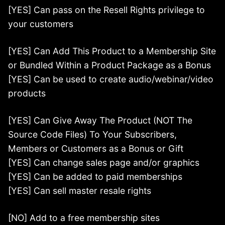
[YES] Can pass on the Resell Rights privilege to
your customers
[YES] Can Add This Product to a Membership Site
or Bundled Within a Product Package as a Bonus
[YES] Can be used to create audio/webinar/video
products
[YES] Can Give Away The Product (NOT The
Source Code Files) To Your Subscribers,
Members or Customers as a Bonus or Gift
[YES] Can change sales page and/or graphics
[YES] Can be added to paid memberships
[YES] Can sell master resale rights
[NO] Add to a free membership sites