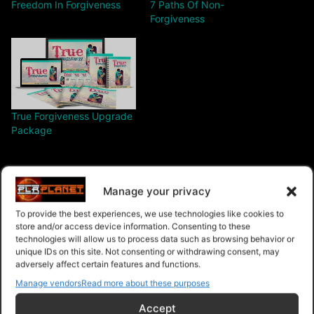
Freedom In Forgiveness
7 Paths Of Non-
Forgiveness
True Forgiveness Upgrade
Package
Manage your privacy
To provide the best experiences, we use technologies like cookies to
$68.00 – Purchase
store and/or access device information. Consenting to these
technologies will allow us to process data such as browsing behavior or
unique IDs on this site. Not consenting or withdrawing consent, may
adversely affect certain features and functions.
Manage vendors
Read more about these purposes
Navigation
Accept