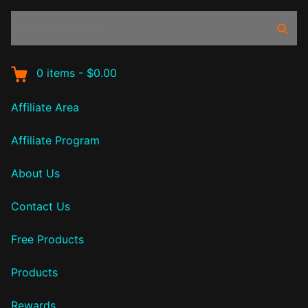
Search
Sear
products:
0
items
-
$0.00
Affiliate Area
Affiliate Program
About Us
Contact Us
Free Products
Products
Rewards