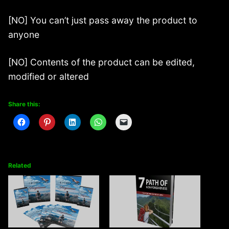
[NO] You can’t just pass away the product to
anyone
[NO] Contents of the product can be edited,
modified or altered
Share this:
Related