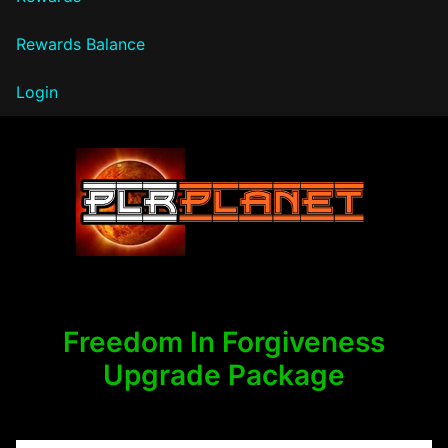
Rewards Balance
Login
PLR Planet
Freedom In Forgiveness
Upgrade Package