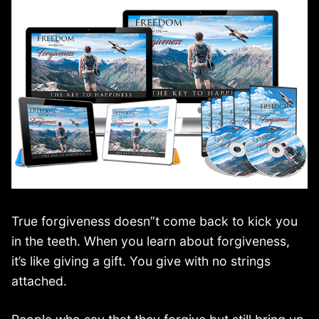
True forgiveness doesn”t come back to kick you
in the teeth. When you learn about forgiveness,
it’s like giving a gift. You give with no strings
attached.