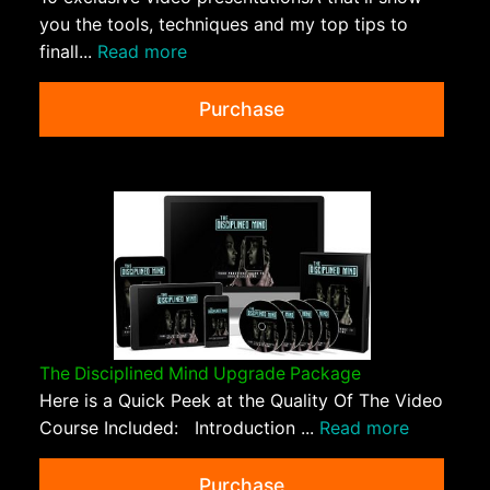
you the tools, techniques and my top tips to
finall...
Read more
Purchase
The Disciplined Mind Upgrade Package
Here is a Quick Peek at the Quality Of The Video
Course Included: Introduction ...
Read more
Purchase