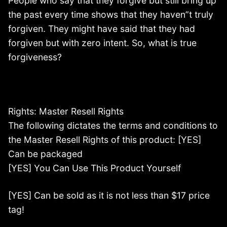
People who say that they forgive but still bring up
the past every time shows that they haven”t truly
forgiven. They might have said that they had
forgiven but with zero intent. So, what is true
forgiveness?
Rights: Master Resell Rights
The following dictates the terms and conditions to
the Master Resell Rights of this product: [YES]
Can be packaged
[YES] You Can Use This Product Yourself
[YES] Can be sold as it is not less than $17 price
tag!