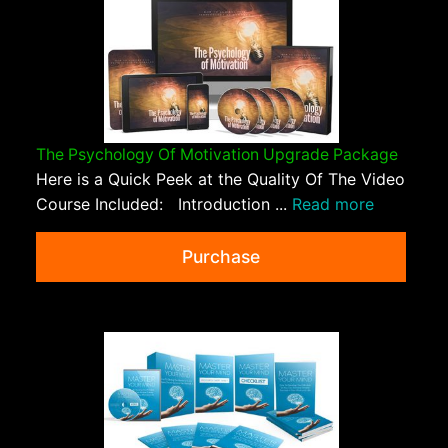
The Psychology Of Motivation Upgrade Package
Here is a Quick Peek at the Quality Of The Video
Course Included: Introduction ...
Read more
Purchase