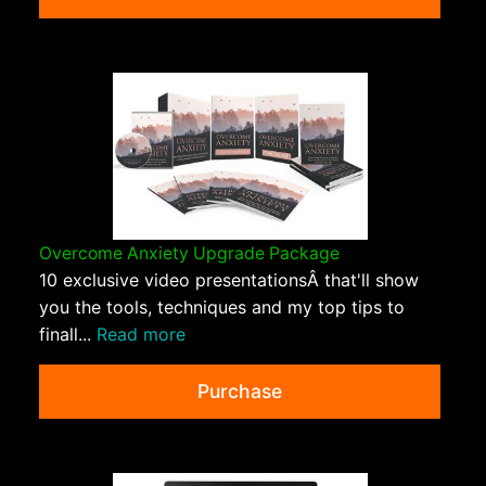
Overcome Anxiety Upgrade Package
10 exclusive video presentationsÂ that'll show
you the tools, techniques and my top tips to
finall...
Read more
Purchase