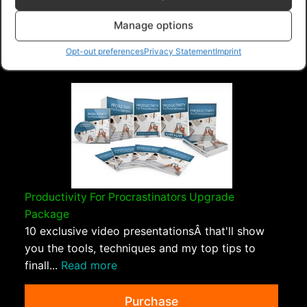
PLR Planet
>
Downloads
>
Categories
>
Psychology
and Self Help
>
Freedom In Forgiveness Upgrade
Manage options
Package
Opt-out preferences
Privacy Statement
Imprint
Productivity For Procrastinators Upgrade
Package
10 exclusive video presentationsÂ that'll show
you the tools, techniques and my top tips to
finall...
Read more
Purchase