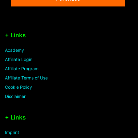
+ Links
Academy
Affiliate Login
Affiliate Program
Affiliate Terms of Use
Cookie Policy
Disclaimer
+ Links
Imprint