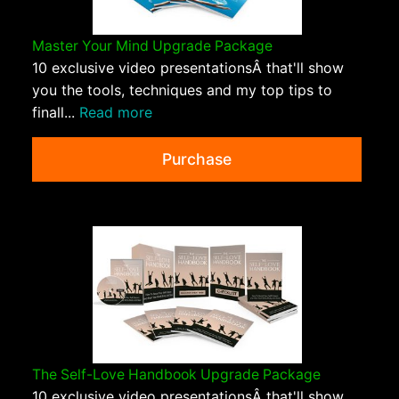
Master Your Mind Upgrade Package
10 exclusive video presentationsÂ that'll show
you the tools, techniques and my top tips to
finall...
Read more
Purchase
The Self-Love Handbook Upgrade Package
10 exclusive video presentationsÂ that'll show