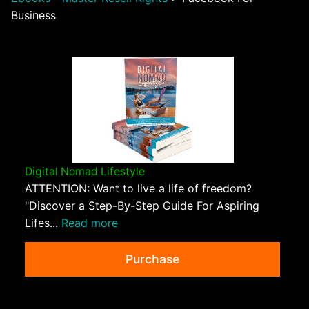
Business
Digital Nomad Lifestyle
ATTENTION: Want to live a life of freedom?
"Discover a Step-By-Step Guide For Aspiring
Lifes...
Read more
Purchase