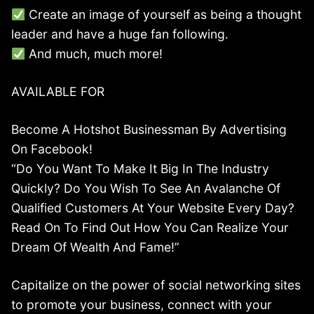
Create an image of yourself as being a thought
leader and have a huge fan following.
And much, much more!
AVAILABLE FOR
Become A Hotshot Businessman By Advertising
On Facebook!
“Do You Want To Make It Big In The Industry
Quickly? Do You Wish To See An Avalanche Of
Qualified Customers At Your Website Every Day?
Read On To Find Out How You Can Realize Your
Dream Of Wealth And Fame!”
Capitalize on the power of social networking sites
to promote your business, connect with your