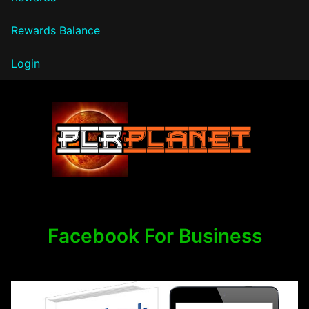
Rewards Balance
Login
PLR Planet
Facebook For Business