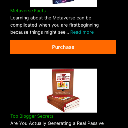
Metaverse Facts
Learning about the Metaverse can be
complicated when you are firstbeginning
because things might see...
Read more
Purchase
Top Blogger Secrets
Are You Actually Generating a Real Passive