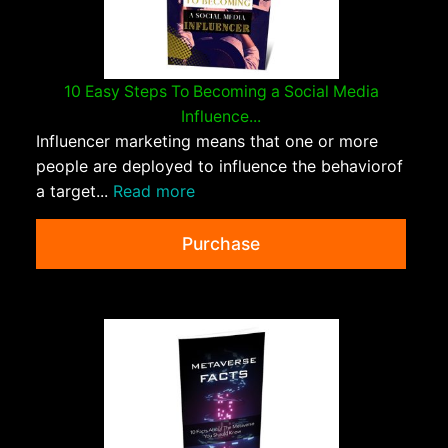
10 Easy Steps To Becoming a Social Media
Influence...
Influencer marketing means that one or more
people are deployed to influence the behaviorof
a target...
Read more
Purchase