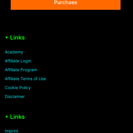
Purchase
+ Links
Academy
Affiliate Login
Affiliate Program
Affiliate Terms of Use
Cookie Policy
Disclaimer
+ Links
Imprint