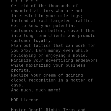
U-C-C-E-S-S. 

Get rid of the thousands of 
unwanted visitors who are not 
interested in your offerings; 
instead attract targeted traffic.  

Get to know your potential 
customers even better, covert them 
into long term clients and promote 
customer loyalty. 

Plan out tactics that can work for 
you 24x7. Earn money even while 
holidaying or enjoying a movie.

Minimize your advertising endeavors 
while maximizing your business 
profits.  

Realize your dream of gaining 
global recognition in a matter of 
days.

And much, much more!

MRR License

Master Resell Rights Terms and 