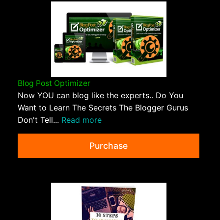
Blog Post Optimizer
Now YOU can blog like the experts.. Do You
Want to Learn The Secrets The Blogger Gurus
Don't Tell...
Read more
Purchase