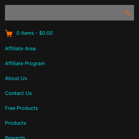
Search
Sear
products:
0
items
-
$0.00
Affiliate Area
Affiliate Program
About Us
Contact Us
Free Products
Products
Rewards