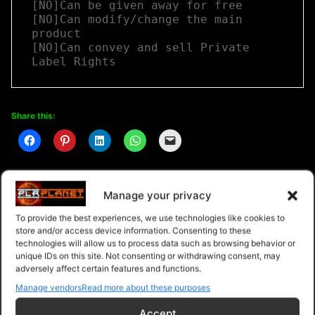
[NO]Can be given away for free

[NO]Can modify/change the main 
product

[NO]Can convey and sell Private 
Label Rights
Share this:
Manage your privacy
Related
To provide the best experiences, we use technologies like cookies to
store and/or access device information. Consenting to these
technologies will allow us to process data such as browsing behavior or
unique IDs on this site. Not consenting or withdrawing consent, may
adversely affect certain features and functions.
Manage vendors
Read more about these purposes
Branding Yourself and Your
Marketing Plan Creation
Business
Guide
Accept