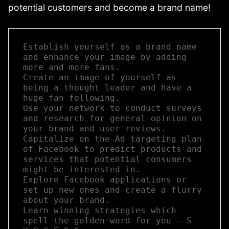
potential customers and become a brand name!
Establish yourself as a brand name 
and enhance your image by adding 
more and more fans.  

Create an image of yourself as 
being a thought leader and have a 
huge fan following.  

Use your network to conduct surveys 
and research for general opinion on 
your brand and user reviews.  

Capitalize on the Ad targeting plan 
of Facebook to predict products and 
services that potential consumers 
might be interested in.  

Explore Facebook applications or 
set up new ones and create a flurry 
about your brand.  

Learn winning strategies which 
spell the golden word for you – S-