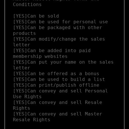
Conditions

[YES]Can be sold

[YES]Can be used for personal use

[YES]Can be packaged with other 
products

[YES]Can modify/change the sales 
letter

[YES]Can be added into paid 
membership websites

[YES]Can put your name on the sales 
letter

[YES]Can be offered as a bonus

[YES]Can be used to build a list

[YES]Can print/publish offline

[YES]Can convey and sell Personal 
Use Rights

[YES]Can convey and sell Resale 
Rights

[YES]Can convey and sell Master 
Resale Rights
