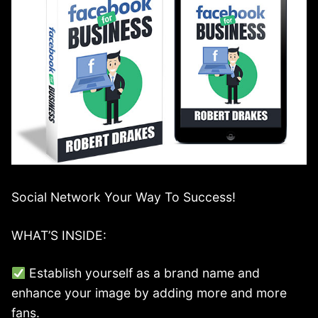
Social Network Your Way To Success!
WHAT’S INSIDE:
Establish yourself as a brand name and
enhance your image by adding more and more
fans.