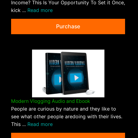
Income? This Is Your Opportunity To Set it Once,
kick ...
Read more
Purchase
Modern Vlogging Audio and Ebook
People are curious by nature and they like to
see what other people aredoing with their lives.
This ...
Read more