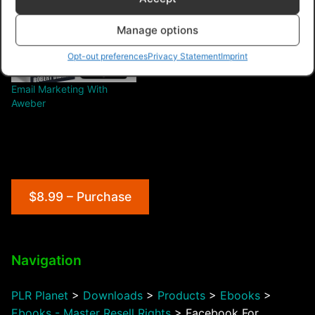
Manage options
Opt-out preferences
Privacy Statement
Imprint
Email Marketing With
Aweber
$8.99 – Purchase
Navigation
PLR Planet
>
Downloads
>
Products
>
Ebooks
>
Ebooks - Master Resell Rights
>
Facebook For