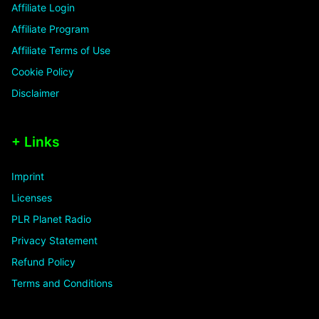
Affiliate Login
Affiliate Program
Affiliate Terms of Use
Cookie Policy
Disclaimer
+ Links
Imprint
Licenses
PLR Planet Radio
Privacy Statement
Refund Policy
Terms and Conditions