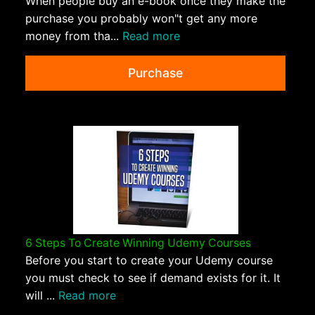
When people buy an e-book once they make the
purchase you probably won"t get any more
money from tha...
Read more
Purchase
6 Steps To Create Winning Udemy Courses
Before you start to create your Udemy course
you must check to see if demand exists for it. It
will ...
Read more