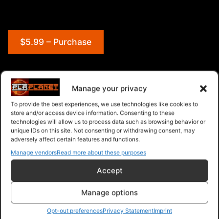
$5.99 – Purchase
Navigation
Manage your privacy
To provide the best experiences, we use technologies like cookies to
PLR Planet
>
Downloads
>
Products
>
Ebooks
>
store and/or access device information. Consenting to these
Ebooks - Give Away Rights
>
Ecom Mastery
technologies will allow us to process data such as browsing behavior or
unique IDs on this site. Not consenting or withdrawing consent, may
adversely affect certain features and functions.
Manage vendors
Read more about these purposes
Accept
Manage options
Opt-out preferences
Privacy Statement
Imprint