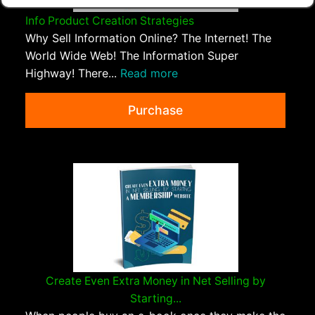
Info Product Creation Strategies
Why Sell Information Online? The Internet! The
World Wide Web! The Information Super
Highway! There...
Read more
Purchase
Create Even Extra Money in Net Selling by
Starting...