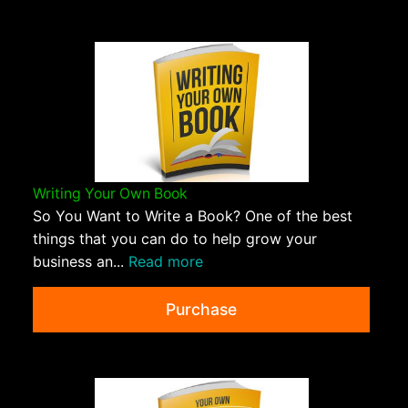
Writing Your Own Book
So You Want to Write a Book? One of the best
things that you can do to help grow your
business an...
Read more
Purchase