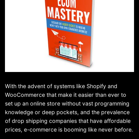
With the advent of systems like Shopify and
WooCommerce that make it easier than ever to
set up an online store without vast programming
knowledge or deep pockets, and the prevalence
of drop shipping companies that have affordable
prices, e-commerce is booming like never before.