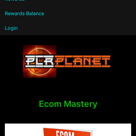
Rewards Balance
Login
PLR Planet
Ecom Mastery