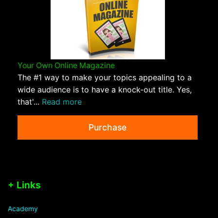
Your Own Online Magazine
The #1 way to make your topics appealing to a
wide audience is to have a knock-out title. Yes,
that'...
Read more
Purchase
+ Links
Academy