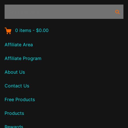
Search
Sear
products:
0
items
-
$0.00
Affiliate Area
Affiliate Program
About Us
Contact Us
Free Products
Products
Rewards