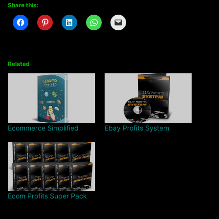
Share this:
Related
Ecommerce Simplified
Ebay Profits System
Ecom Profits Super Pack