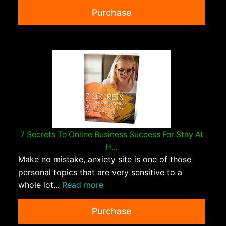
Purchase
7 Secrets To Online Business Success For Stay At
H...
Make no mistake, anxiety site is one of those
personal topics that are very sensitive to a
whole lot...
Read more
Purchase