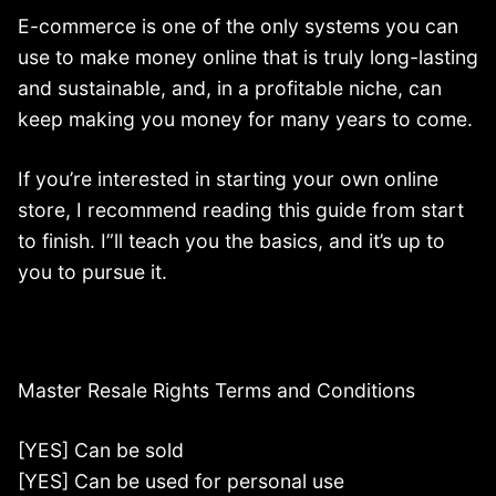
E-commerce is one of the only systems you can
use to make money online that is truly long-lasting
and sustainable, and, in a profitable niche, can
keep making you money for many years to come.
If you’re interested in starting your own online
store, I recommend reading this guide from start
to finish. I”ll teach you the basics, and it’s up to
you to pursue it.
Master Resale Rights Terms and Conditions
[YES] Can be sold
[YES] Can be used for personal use