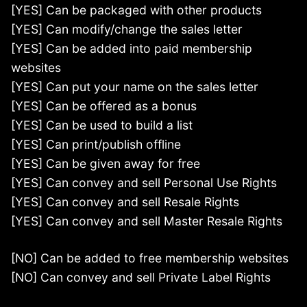
[YES] Can be packaged with other products
[YES] Can modify/change the sales letter
[YES] Can be added into paid membership
websites
[YES] Can put your name on the sales letter
[YES] Can be offered as a bonus
[YES] Can be used to build a list
[YES] Can print/publish offline
[YES] Can be given away for free
[YES] Can convey and sell Personal Use Rights
[YES] Can convey and sell Resale Rights
[YES] Can convey and sell Master Resale Rights
[NO] Can be added to free membership websites
[NO] Can convey and sell Private Label Rights