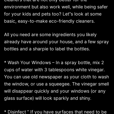
environment but also work well, while being safer
for your kids and pets too? Let”s look at some
basic, easy-to-make eco-friendly cleaners.
All you need are some ingredients you likely
already have around your house, and a few spray
bottles and a sharpie to label the bottles.
* Wash Your Windows – In a spray bottle, mix 2
cups of water with 3 tablespoons white vinegar.
You can use old newspaper as your cloth to wash
the window, or use a squeegee. The vinegar smell
will disappear quickly and your windows (or any
glass surface) will look sparkly and shiny.
* Disinfect ” If you have surfaces that need to be