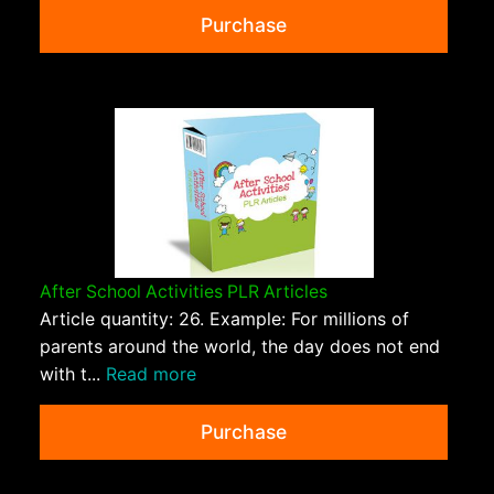
Purchase
After School Activities PLR Articles
Article quantity: 26. Example: For millions of
parents around the world, the day does not end
with t...
Read more
Purchase