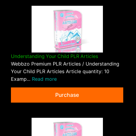
Understanding Your Child PLR Articles
Webbzo Premium PLR Articles / Understanding
Your Child PLR Articles Article quantity: 10
Examp...
Read more
Purchase