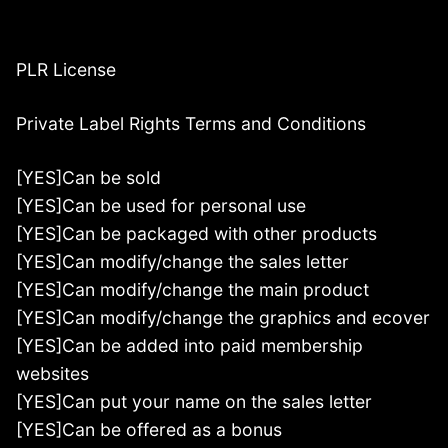
PLR License
Private Label Rights Terms and Conditions
[YES]Can be sold
[YES]Can be used for personal use
[YES]Can be packaged with other products
[YES]Can modify/change the sales letter
[YES]Can modify/change the main product
[YES]Can modify/change the graphics and ecover
[YES]Can be added into paid membership
websites
[YES]Can put your name on the sales letter
[YES]Can be offered as a bonus