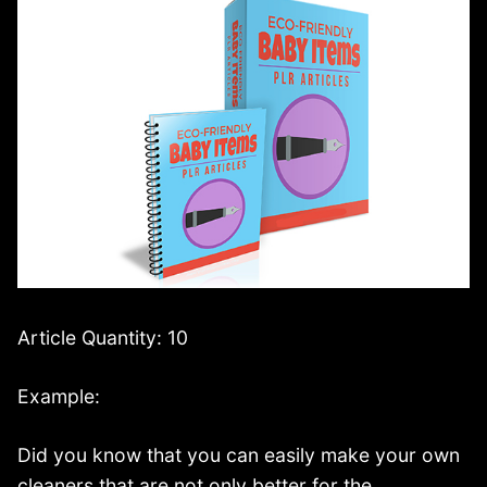
Article Quantity: 10
Example:
Did you know that you can easily make your own
cleaners that are not only better for the