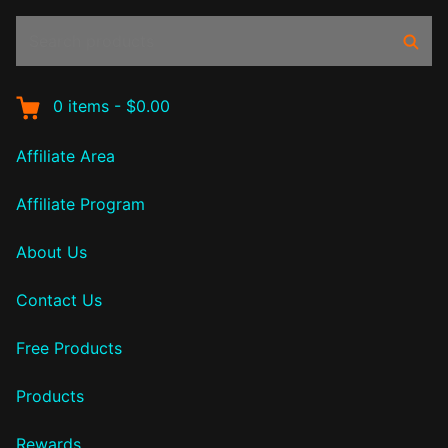
Search
Sear
products:
0
items
-
$0.00
Affiliate Area
Affiliate Program
About Us
Contact Us
Free Products
Products
Rewards