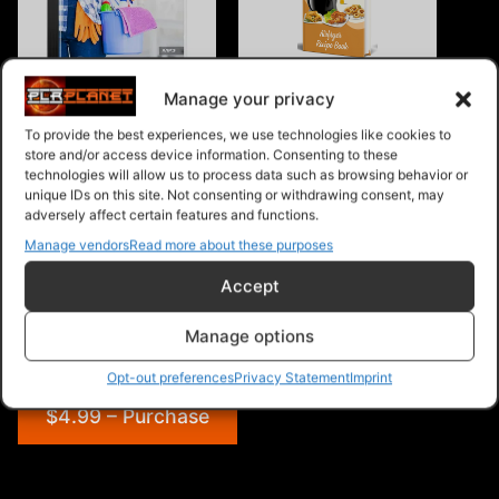
51 House Cleaning
Air Fryer Recipes
Shortcuts Audio Book Plus
Manage your privacy
Ebook
To provide the best experiences, we use technologies like cookies to
store and/or access device information. Consenting to these
technologies will allow us to process data such as browsing behavior or
unique IDs on this site. Not consenting or withdrawing consent, may
adversely affect certain features and functions.
Manage vendors
Read more about these purposes
Hobby PLR Articles
Accept
Manage options
Opt-out preferences
Privacy Statement
Imprint
$4.99 – Purchase