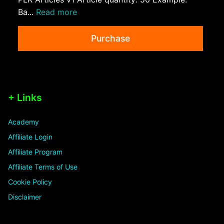
Ba...
Read more
Purchase
+ Links
Academy
Affiliate Login
Affiliate Program
Affiliate Terms of Use
Cookie Policy
Disclaimer