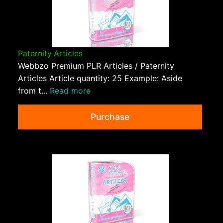
Paternity Articles
Webbzo Premium PLR Articles / Paternity
Articles Article quantity: 25 Example: Aside
from t...
Read more
Purchase