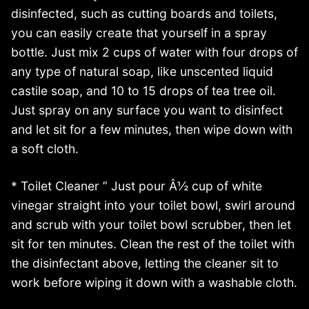
disinfected, such as cutting boards and toilets,
you can easily create that yourself in a spray
bottle. Just mix 2 cups of water with four drops of
any type of natural soap, like unscented liquid
castile soap, and 10 to 15 drops of tea tree oil.
Just spray on any surface you want to disinfect
and let sit for a few minutes, then wipe down with
a soft cloth.
* Toilet Cleaner ” Just pour Â½ cup of white
vinegar straight into your toilet bowl, swirl around
and scrub with your toilet bowl scrubber, then let
sit for ten minutes. Clean the rest of the toilet with
the disinfectant above, letting the cleaner sit to
work before wiping it down with a washable cloth.