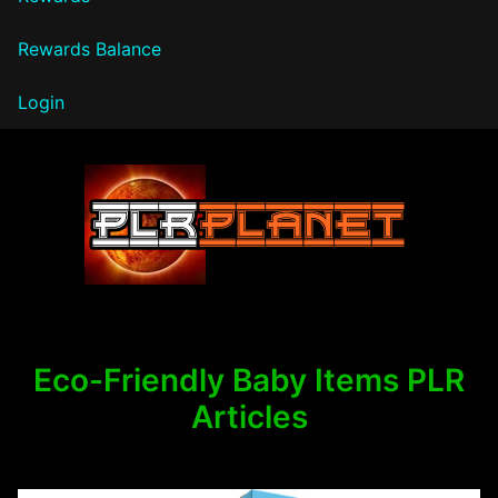
Rewards Balance
Login
PLR Planet
Eco-Friendly Baby Items PLR
Articles