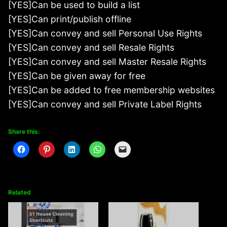
[YES]Can be used to build a list
[YES]Can print/publish offline
[YES]Can convey and sell Personal Use Rights
[YES]Can convey and sell Resale Rights
[YES]Can convey and sell Master Resale Rights
[YES]Can be given away for free
[YES]Can be added to free membership websites
[YES]Can convey and sell Private Label Rights
Share this:
Related