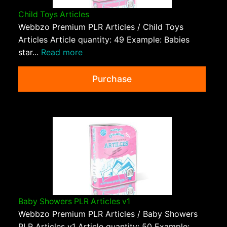
Child Toys Articles
Webbzo Premium PLR Articles / Child Toys
Articles Article quantity: 49 Example: Babies
star...
Read more
Purchase
Baby Showers PLR Articles v1
Webbzo Premium PLR Articles / Baby Showers
PLR Articles v1 Article quantity: 50 Example: