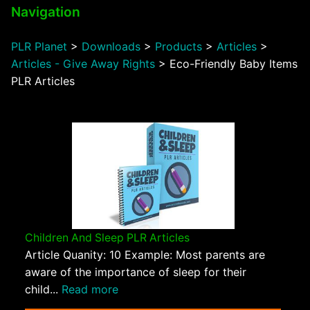
Navigation
PLR Planet
>
Downloads
>
Products
>
Articles
>
Articles - Give Away Rights
>
Eco-Friendly Baby Items
PLR Articles
Children And Sleep PLR Articles
Article Quanity: 10 Example: Most parents are
aware of the importance of sleep for their
child...
Read more