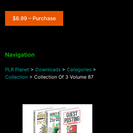
$8.99 – Purchase
Navigation
PLR Planet
>
Downloads
>
Categories
>
Collection
>
Collection Of 3 Volume 87