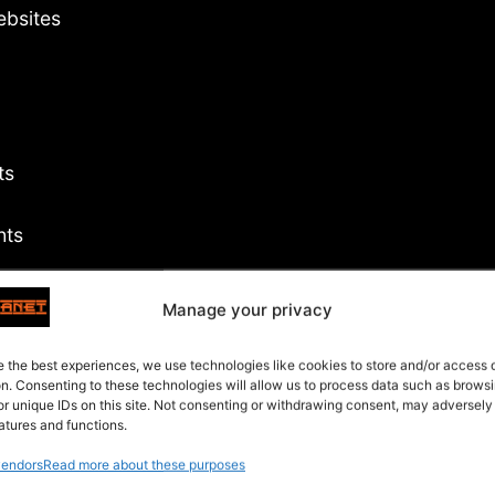
ebsites
ts
hts
Manage your privacy
s
e the best experiences, we use technologies like cookies to store and/or access
on. Consenting to these technologies will allow us to process data such as brows
or unique IDs on this site. Not consenting or withdrawing consent, may adversely
atures and functions.
endors
Read more about these purposes