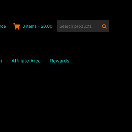
Search
Search
nce
0
items
-
$0.00
products:
m
Affiliate Area
Rewards
7