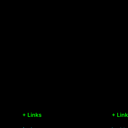
+ Links
+ Lin