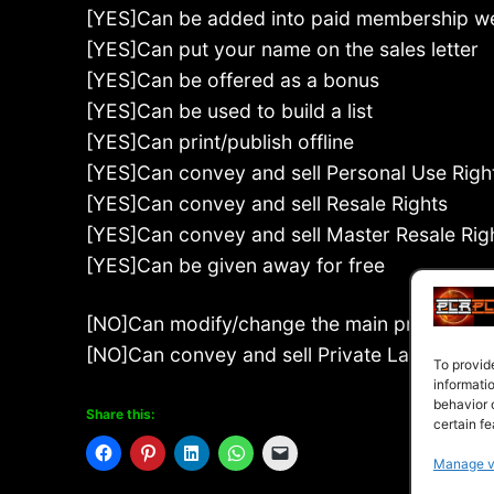
[YES]Can be added into paid membership w
[YES]Can put your name on the sales letter
[YES]Can be offered as a bonus
[YES]Can be used to build a list
[YES]Can print/publish offline
[YES]Can convey and sell Personal Use Righ
[YES]Can convey and sell Resale Rights
[YES]Can convey and sell Master Resale Rig
[YES]Can be given away for free
[NO]Can modify/change the main product
[NO]Can convey and sell Private Label Right
To provid
informati
behavior 
Share this:
certain fe
Manage v