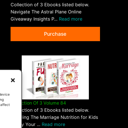
Collection of 3 Ebooks listed below.
Navigate The Astral Plane Online
Giveaway Insights P...
Read more
Purchase
 device
ing
Collection Of 3 Volume 84
 affect
Collection of 3 Ebooks listed below.
Mending The Marriage Nutrition for Kids
Pacify Your ...
Read more