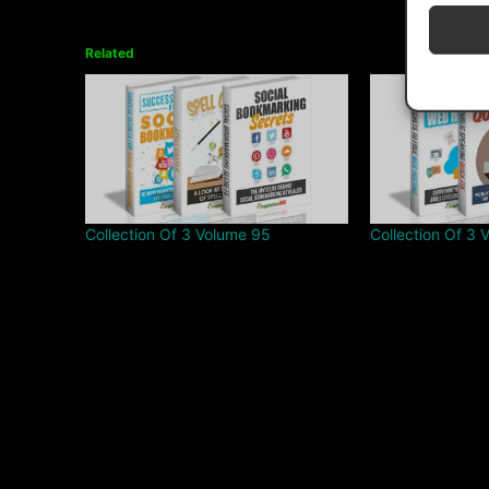
Related
Collection Of 3 Volume 95
Collection Of 3 