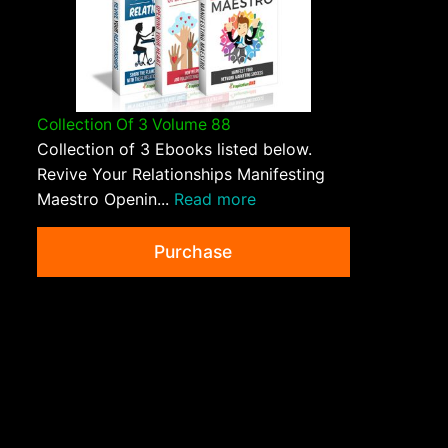
Collection Of 3 Volume 88
Collection of 3 Ebooks listed below.
Revive Your Relationships Manifesting
Maestro Openin...
Read more
Purchase