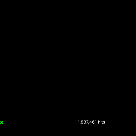
ks
1,837,461 hits