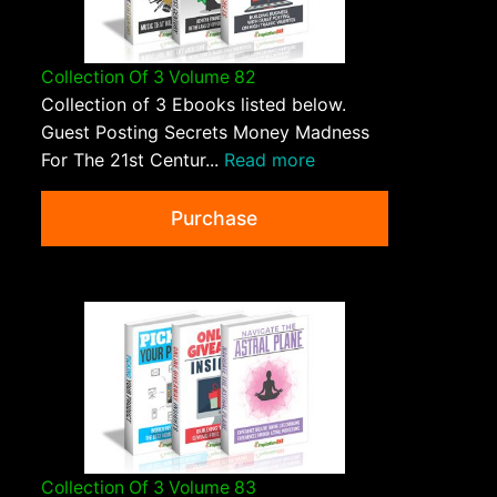
Collection Of 3 Volume 82
Collection of 3 Ebooks listed below.
Guest Posting Secrets Money Madness
For The 21st Centur...
Read more
Purchase
Collection Of 3 Volume 83