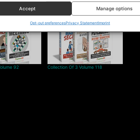
Accept
Manage options
Opt-out preferences
Privacy Statement
Imprint
Volume 92
Collection Of 3 Volume 118