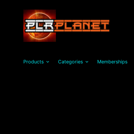
PLR Planet
Products
Categories
Memberships