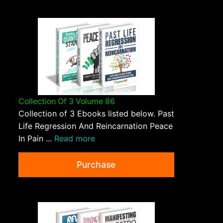
Collection Of 3 Volume 86
Collection of 3 Ebooks listed below. Past
Life Regression And Reincarnation Peace
In Pain ...
Read more
Purchase