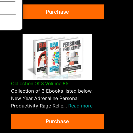
Purchase
Collection Of 3 Volume 85
Collection of 3 Ebooks listed below.
New Year Adrenaline Personal
Productivity Rage Relie...
Read more
Purchase