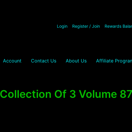
Login
Register / Join
Rewards Bala
Account
Contact Us
About Us
Affiliate Progra
Collection Of 3 Volume 8