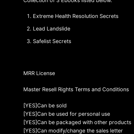
Collection of 3 Ebooks listed below.
Extreme Health Resolution Secrets
Lead Landslide
Safelist Secrets
MRR License
Master Resell Rights Terms and Conditions
[YES]Can be sold
[YES]Can be used for personal use
[YES]Can be packaged with other products
[YES]Can modify/change the sales letter