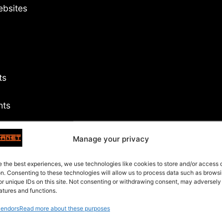
ebsites
ts
hts
Manage your privacy
s
e the best experiences, we use technologies like cookies to store and/or access
on. Consenting to these technologies will allow us to process data such as brows
or unique IDs on this site. Not consenting or withdrawing consent, may adversely
atures and functions.
endors
Read more about these purposes