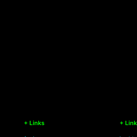
+ Links
+ Lin