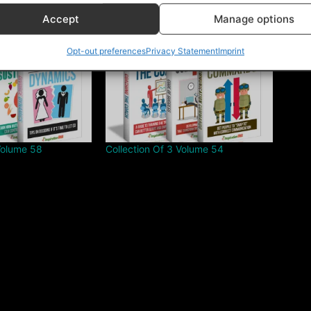
Accept
Manage options
Opt-out preferences
Privacy Statement
Imprint
Volume 58
Collection Of 3 Volume 54