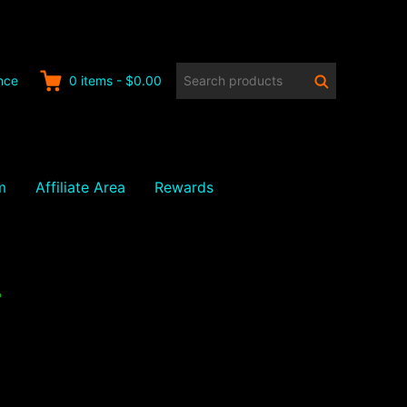
Search
Search
nce
0
items
-
$0.00
products:
m
Affiliate Area
Rewards
4