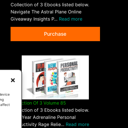
Collection of 3 Ebooks listed below.
Navigate The Astral Plane Online
Giveaway Insights P...
Read more
Purchase
 device
ing
Collection Of 3 Volume 85
 affect
Collection of 3 Ebooks listed below.
New Year Adrenaline Personal
Productivity Rage Relie...
Read more