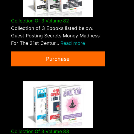
Collection Of 3 Volume 82
Collection of 3 Ebooks listed below.
Guest Posting Secrets Money Madness
For The 21st Centur...
Read more
Purchase
Collection Of 3 Volume 83