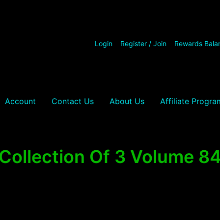
Login
Register / Join
Rewards Bala
Account
Contact Us
About Us
Affiliate Progra
Collection Of 3 Volume 8