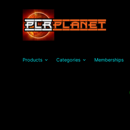
PLR Planet
Products
Categories
Memberships