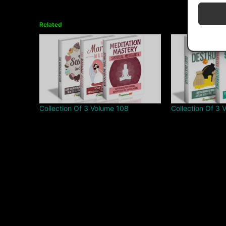
Related
Collection Of 3 Volume 108
Collection Of 3 