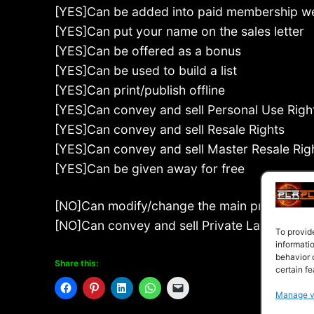
[YES]Can be added into paid membership w
[YES]Can put your name on the sales letter
[YES]Can be offered as a bonus
[YES]Can be used to build a list
[YES]Can print/publish offline
[YES]Can convey and sell Personal Use Righ
[YES]Can convey and sell Resale Rights
[YES]Can convey and sell Master Resale Rig
[YES]Can be given away for free
[NO]Can modify/change the main product
[NO]Can convey and sell Private Label Right
To provid
informati
behavior 
Share this:
certain fe
Manage v