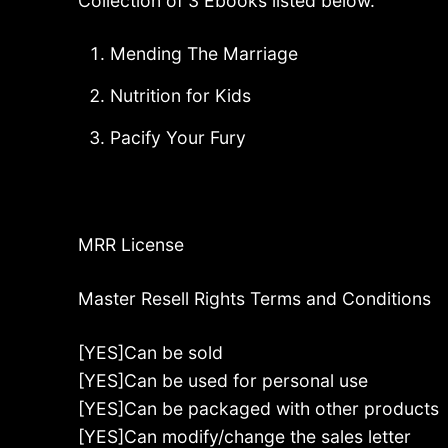
Collection of 3 Ebooks listed below.
Mending The Marriage
Nutrition for Kids
Pacify Your Fury
MRR License
Master Resell Rights Terms and Conditions
[YES]Can be sold
[YES]Can be used for personal use
[YES]Can be packaged with other products
[YES]Can modify/change the sales letter