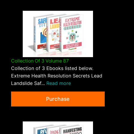
Collection Of 3 Volume 87
Collection of 3 Ebooks listed below.
Extreme Health Resolution Secrets Lead
Landslide Saf...
Read more
Purchase