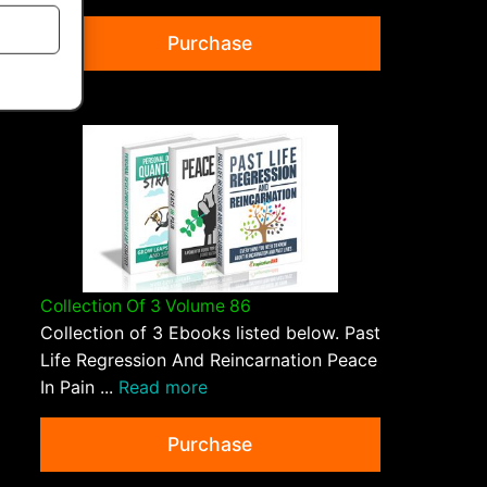
Purchase
Collection Of 3 Volume 86
Collection of 3 Ebooks listed below. Past
Life Regression And Reincarnation Peace
In Pain ...
Read more
Purchase