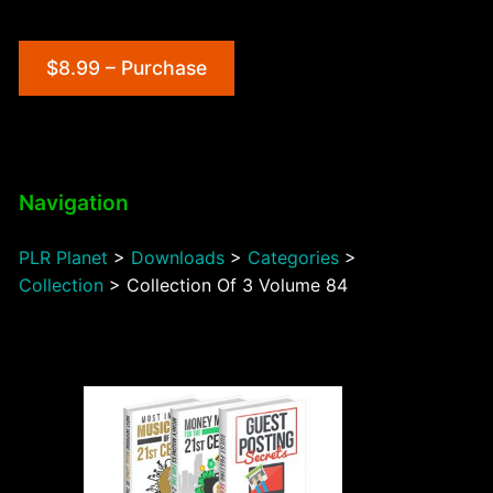
$8.99 – Purchase
Navigation
PLR Planet
>
Downloads
>
Categories
>
Collection
>
Collection Of 3 Volume 84