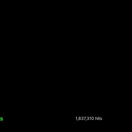
ks
1,837,310 hits