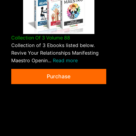
Collection Of 3 Volume 88
Collection of 3 Ebooks listed below.
Revive Your Relationships Manifesting
Maestro Openin...
Read more
Purchase