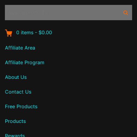
Search
Sear
products:
0
items
-
$0.00
Affiliate Area
Affiliate Program
About Us
Contact Us
Free Products
Products
Rewards