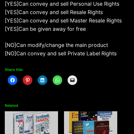
[YES]Can convey and sell Personal Use Rights
[YES]Can convey and sell Resale Rights
[YES]Can convey and sell Master Resale Rights
[YES]Can be given away for free
[NO]Can modify/change the main product
[NO]Can convey and sell Private Label Rights
Share this:
Related