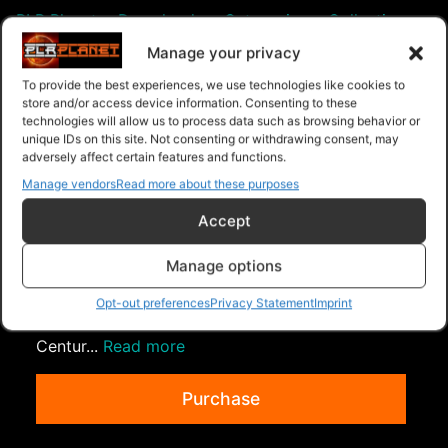
PLR Planet
>
Downloads
>
Categories
>
Collection
>
Collection Of 3 Volume 60
Manage your privacy
To provide the best experiences, we use technologies like cookies to
store and/or access device information. Consenting to these
technologies will allow us to process data such as browsing behavior or
unique IDs on this site. Not consenting or withdrawing consent, may
adversely affect certain features and functions.
Manage vendors
Read more about these purposes
Accept
Manage options
Collection Of 3 Volume 82
Collection of 3 Ebooks listed below. Guest
Opt-out preferences
Privacy Statement
Imprint
Posting Secrets Money Madness For The 21st
Centur...
Read more
Purchase