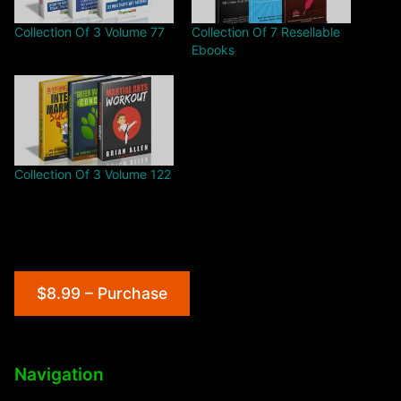
Collection Of 3 Volume 77
Collection Of 7 Resellable
Ebooks
Collection Of 3 Volume 122
$8.99 – Purchase
Navigation