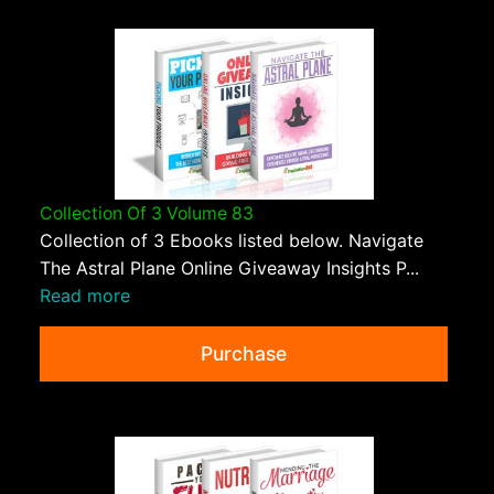
Collection Of 3 Volume 83
Collection of 3 Ebooks listed below. Navigate
The Astral Plane Online Giveaway Insights P...
Read more
Purchase