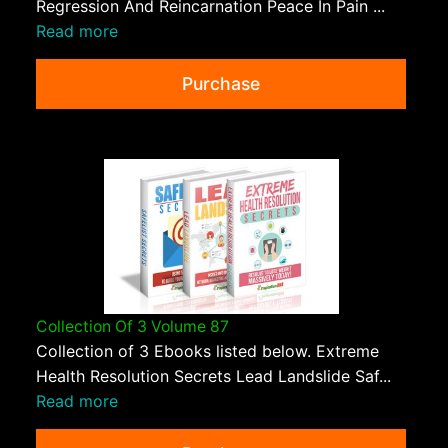
Regression And Reincarnation Peace In Pain ...
Read more
Purchase
Collection Of 3 Volume 87
Collection of 3 Ebooks listed below. Extreme
Health Resolution Secrets Lead Landslide Saf...
Read more