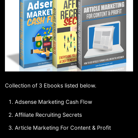
Collection of 3 Ebooks listed below.
Adsense Marketing Cash Flow
Affiliate Recruiting Secrets
Article Marketing For Content & Profit