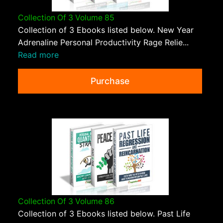
Collection Of 3 Volume 85
Collection of 3 Ebooks listed below. New Year
Adrenaline Personal Productivity Rage Relie...
Read more
Purchase
Collection Of 3 Volume 86
Collection of 3 Ebooks listed below. Past Life