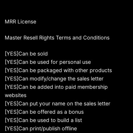
MRR License
Master Resell Rights Terms and Conditions
[YES]Can be sold
[YES]Can be used for personal use
[YES]Can be packaged with other products
[YES]Can modify/change the sales letter
[YES]Can be added into paid membership
websites
[YES]Can put your name on the sales letter
[YES]Can be offered as a bonus
[YES]Can be used to build a list
[YES]Can print/publish offline