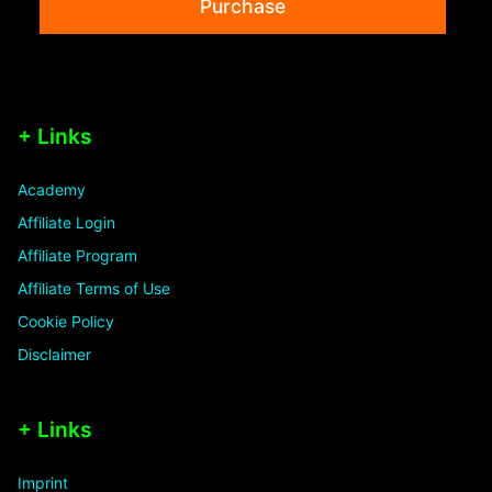
Purchase
+ Links
Academy
Affiliate Login
Affiliate Program
Affiliate Terms of Use
Cookie Policy
Disclaimer
+ Links
Imprint