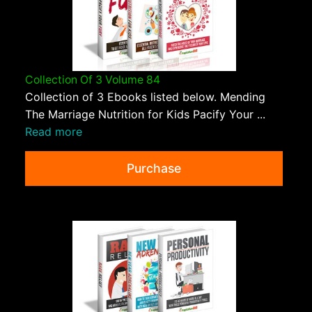
Collection Of 3 Volume 84
Collection of 3 Ebooks listed below. Mending
The Marriage Nutrition for Kids Pacify Your ...
Read more
Purchase