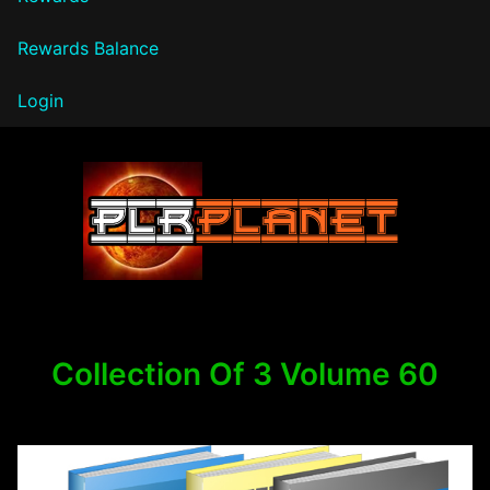
Rewards Balance
Login
PLR Planet
Collection Of 3 Volume 60