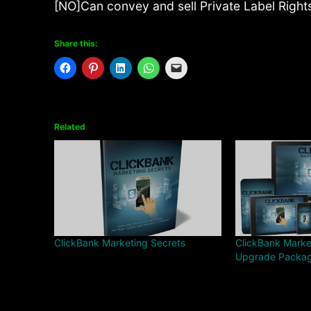
[NO]Can convey and sell Private Label Right
Share this:
Related
ClickBank Marketing Secrets
ClickBank Marke
Upgrade Packa