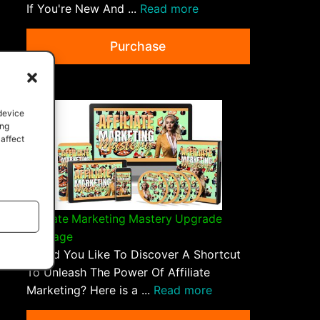
If You're New And ...
Read more
Purchase
 device
ing
 affect
Affiliate Marketing Mastery Upgrade
Package
Would You Like To Discover A Shortcut
To Unleash The Power Of Affiliate
Marketing? Here is a ...
Read more