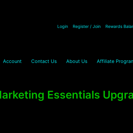
Login
Register / Join
Rewards Bala
Account
Contact Us
About Us
Affiliate Progra
arketing Essentials Upg