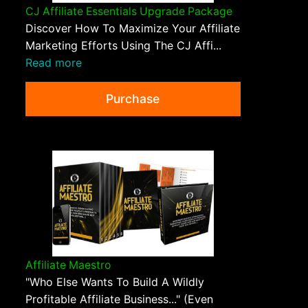
CJ Affiliate Essentials Upgrade Package
Discover How To Maximize Your Affiliate
Marketing Efforts Using The CJ Affi...
Read more
Purchase
Affiliate Maestro
"Who Else Wants To Build A Wildly
Profitable Affiliate Business..." (Even