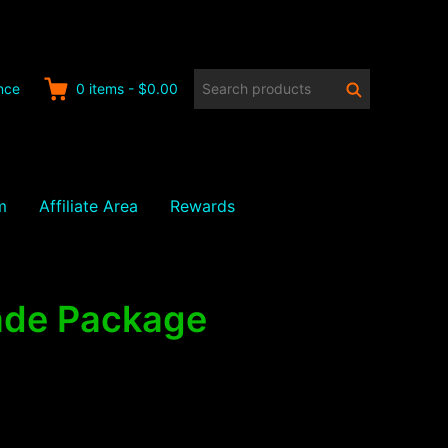
Search
Search
nce
0
items
-
$0.00
products:
m
Affiliate Area
Rewards
rade Package