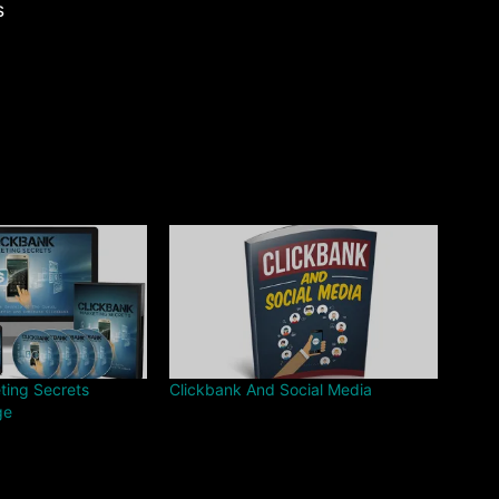
s
ting Secrets
Clickbank And Social Media
ge