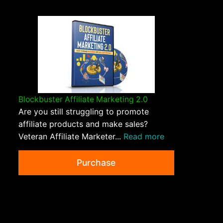
Blockbuster Affiliate Marketing 2.0
Are you still struggling to promote
affiliate products and make sales?
Veteran Affiliate Marketer...
Read more
Purchase