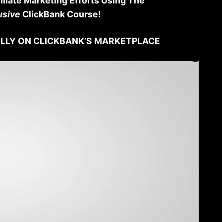
iliate Marketing Efforts Using The
usive
ClickBank Course!
LLY ON CLICKBANK’S MARKETPLACE