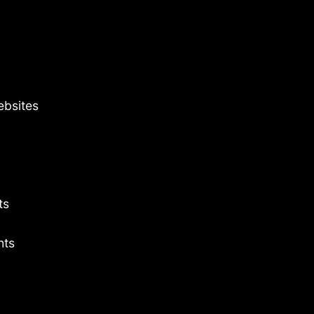
ebsites
ts
hts