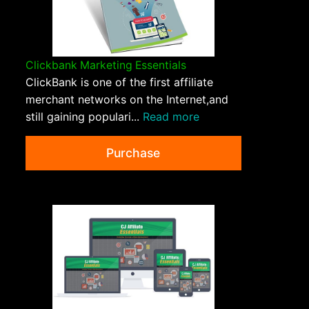
Clickbank Marketing Essentials
ClickBank is one of the first affiliate
merchant networks on the Internet,and
still gaining populari...
Read more
Purchase