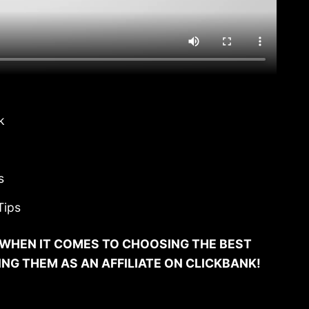
k
s
Tips
WHEN IT COMES TO CHOOSING THE BEST
G THEM AS AN AFFILIATE ON CLICKBANK!