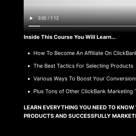
Inside This Course You Will Learn…
How To Become An Affiliate On ClickBan
The Best Tactics For Selecting Products
Various Ways To Boost Your Conversion
Plus Tons of Other ClickBank Marketing 
LEARN EVERYTHING YOU NEED TO KNOW 
PRODUCTS AND SUCCESSFULLY MARKETIN