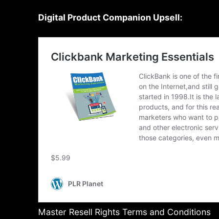
Digital Product Companion Upsell:
Master Resell Rights Terms and Conditions