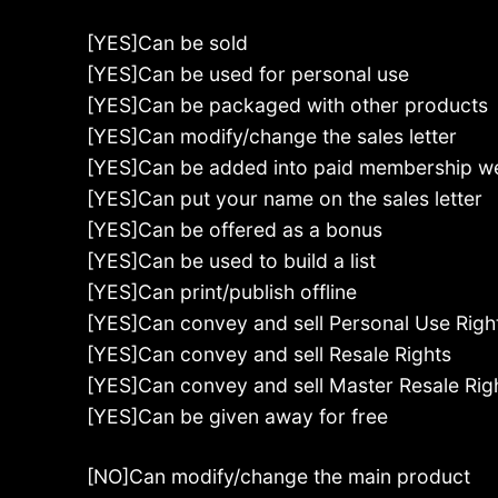
[YES]Can be sold
[YES]Can be used for personal use
[YES]Can be packaged with other products
[YES]Can modify/change the sales letter
[YES]Can be added into paid membership w
[YES]Can put your name on the sales letter
[YES]Can be offered as a bonus
[YES]Can be used to build a list
[YES]Can print/publish offline
[YES]Can convey and sell Personal Use Righ
[YES]Can convey and sell Resale Rights
[YES]Can convey and sell Master Resale Rig
[YES]Can be given away for free
[NO]Can modify/change the main product