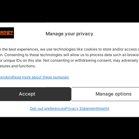
Manage your privacy
e the best experiences, we use technologies like cookies to store and/or access
on. Consenting to these technologies will allow us to process data such as brows
or unique IDs on this site. Not consenting or withdrawing consent, may adversely
atures and functions.
endors
Read more about these purposes
Accept
Manage options
Opt-out preferences
Privacy Statement
Imprint