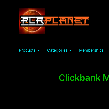
PLR Planet
Products
Categories
Memberships
Clickbank M