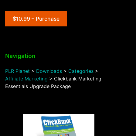
$10.99 – Purchase
Navigation
PLR Planet
>
Downloads
>
Categories
>
Affiliate Marketing
>
Clickbank Marketing
Essentials Upgrade Package