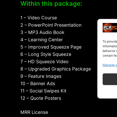
Within this package:
1 – Video Course
2 – PowerPoint Presentation
3 – MP3 Audio Book
4 – Learning Center
To provid
informati
5 – Improved Squeeze Page
behavior 
6 – Long Style Squeeze
certain fe
7 – HD Squeeze Video
Manage v
8 – Upgraded Graphics Package
9 – Feature Images
10 – Banner Ads
11 – Social Swipes Kit
12 – Quote Posters
MRR License