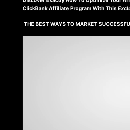
Discover Exactly How To Optimize Your Aff
ClickBank Affiliate Program With This
Excl
THE BEST WAYS TO MARKET SUCCESSFU