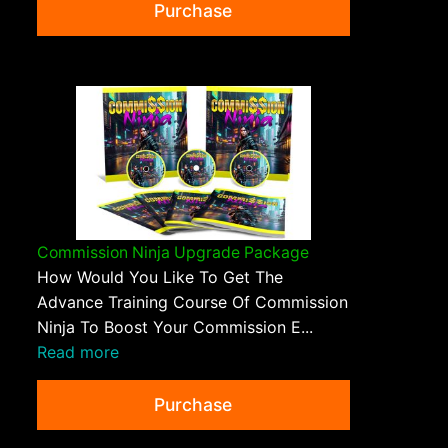
Purchase
Commission Ninja Upgrade Package
How Would You Like To Get The
Advance Training Course Of Commission
Ninja To Boost Your Commission E...
Read more
Purchase