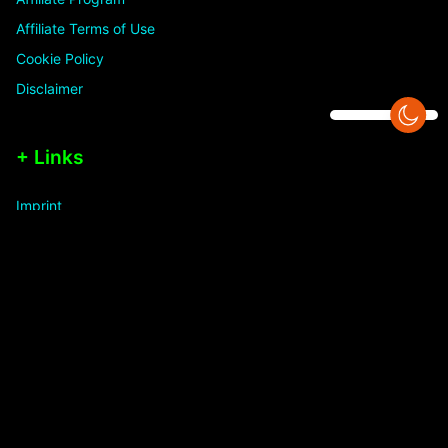
Affiliate Terms of Use
Cookie Policy
Disclaimer
+ Links
Imprint
Licenses
PLR Planet Radio
Privacy Statement
Refund Policy
Terms and Conditions
1,838,058 hits