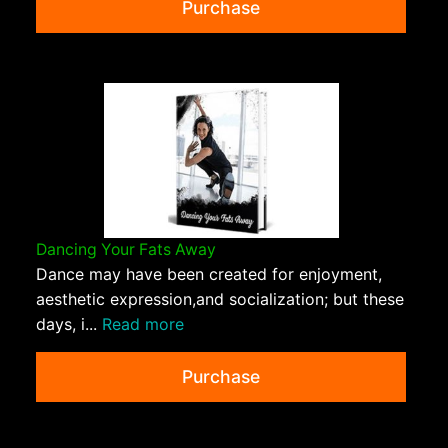
Purchase
Dancing Your Fats Away
Dance may have been created for enjoyment,
aesthetic expression,and socialization; but these
days, i...
Read more
Purchase