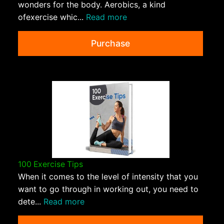
wonders for the body. Aerobics, a kind
ofexercise whic...
Read more
Purchase
100 Exercise Tips
When it comes to the level of intensity that you
want to go through in working out, you need to
dete...
Read more