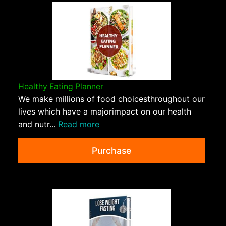
Healthy Eating Planner
We make millions of food choicesthroughout our
lives which have a majorimpact on our health
and nutr...
Read more
Purchase