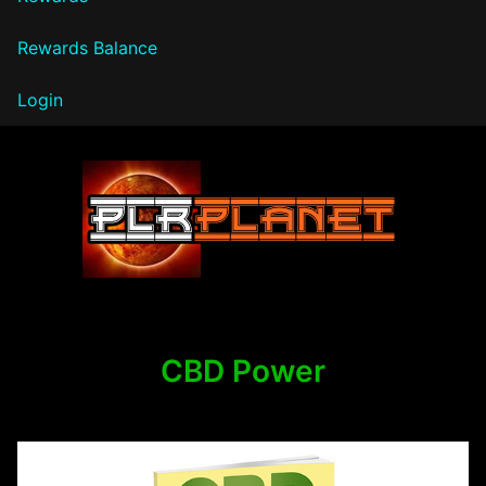
Rewards Balance
Login
PLR Planet
CBD Power