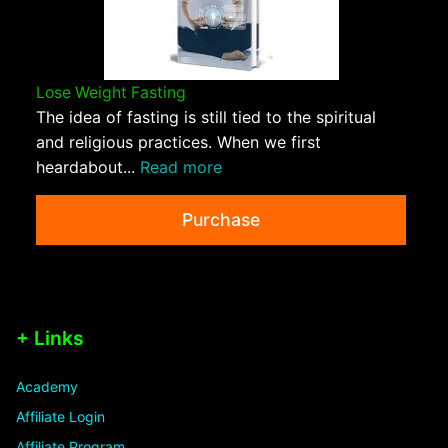
Lose Weight Fasting
The idea of fasting is still tied to the spiritual
and religious practices. When we first
heardabout...
Read more
Purchase
+ Links
Academy
Affiliate Login
Affiliate Program