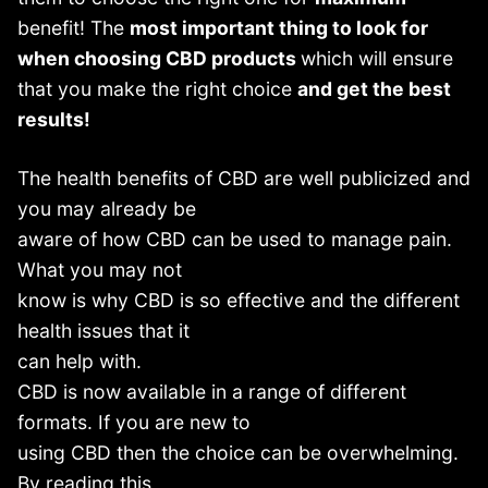
benefit! The
most important thing to look for
when choosing CBD products
which will ensure
that you make the right choice
and get the best
results!
The health benefits of CBD are well publicized and
you may already be
aware of how CBD can be used to manage pain.
What you may not
know is why CBD is so effective and the different
health issues that it
can help with.
CBD is now available in a range of different
formats. If you are new to
using CBD then the choice can be overwhelming.
By reading this