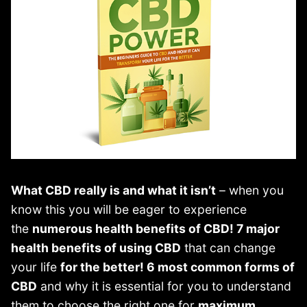
What CBD really is and what it isn’t
– when you
know this you will be eager to experience
the
numerous health benefits of CBD! 7 major
health benefits of using CBD
that can change
your life
for the better! 6 most common forms of
CBD
and why it is essential for you to understand
them to choose the right one for
maximum