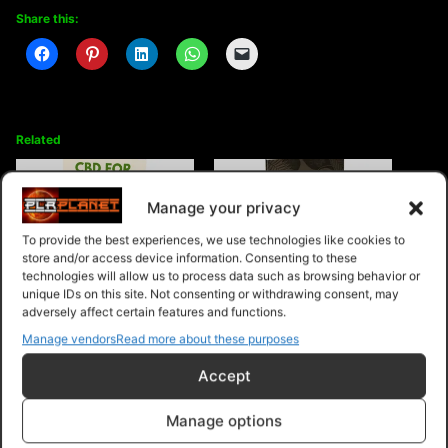
Share this:
Related
Manage your privacy
To provide the best experiences, we use technologies like cookies to
store and/or access device information. Consenting to these
CBD For Beginners
The Good Fat Coconut Oil
technologies will allow us to process data such as browsing behavior or
unique IDs on this site. Not consenting or withdrawing consent, may
adversely affect certain features and functions.
Manage vendors
Read more about these purposes
Accept
Healthy Eating
Manage options