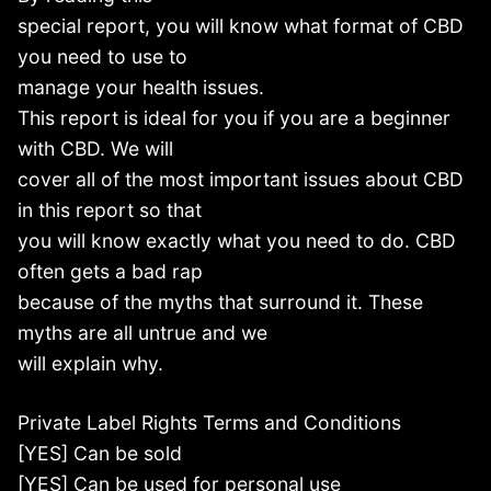
special report, you will know what format of CBD
you need to use to
manage your health issues.
This report is ideal for you if you are a beginner
with CBD. We will
cover all of the most important issues about CBD
in this report so that
you will know exactly what you need to do. CBD
often gets a bad rap
because of the myths that surround it. These
myths are all untrue and we
will explain why.
Private Label Rights Terms and Conditions
[YES] Can be sold
[YES] Can be used for personal use