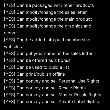
[YES] Can be packaged with other products
[YES] Can modify/change the sales letter
[YES] Can modify/change the main product
[YES] Can modify/change the graphics and
ecover
[YES] Can be added into paid membership
websites
[YES] Can put your name on the sales letter
[YES] Can be offered as a bonus
[YES] Can be used to build a list
[YES] Can print/publish offline
[YES] Can convey and sell Personal Use Rights
[YES] Can convey and sell Resale Rights
[YES] Can convey and sell Master Resale Rights
[YES] Can convey and sell Private Label Rights