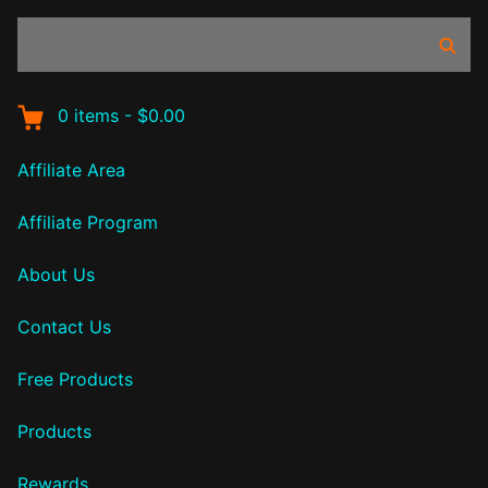
Search
Sear
products:
0
items
-
$0.00
Affiliate Area
Affiliate Program
About Us
Contact Us
Free Products
Products
Rewards