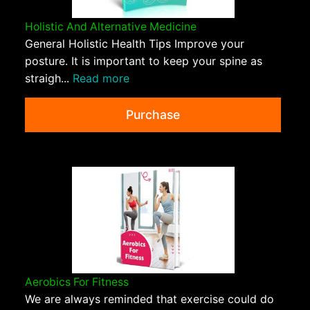
Holistic And Alternative Medicine
General Holistic Health Tips Improve your
posture. It is important to keep your spine as
straigh...
Read more
Purchase
Aerobics For Fitness
We are always reminded that exercise could do