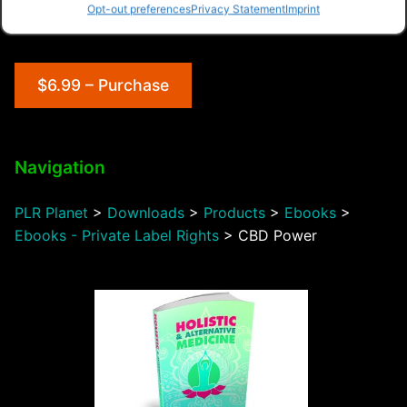
Opt-out preferences
Privacy Statement
Imprint
$6.99 – Purchase
Navigation
PLR Planet
>
Downloads
>
Products
>
Ebooks
>
Ebooks - Private Label Rights
>
CBD Power