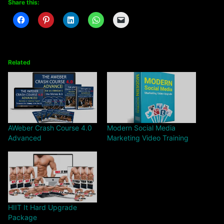
Share this:
Related
AWeber Crash Course 4.0
Modern Social Media
Advanced
Marketing Video Training
HIIT It Hard Upgrade
Package