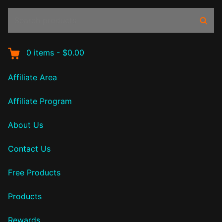
Search
Sear
products:
0
items
-
$0.00
Affiliate Area
Affiliate Program
About Us
Contact Us
Free Products
Products
Rewards