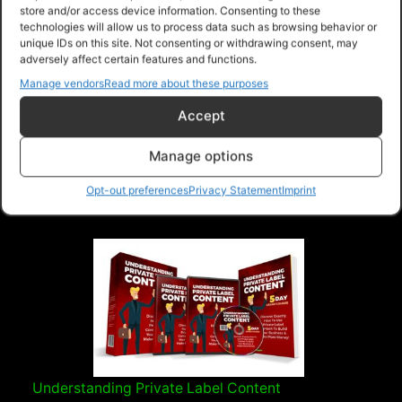
store and/or access device information. Consenting to these
technologies will allow us to process data such as browsing behavior or
unique IDs on this site. Not consenting or withdrawing consent, may
The Beginners Guide To Webinars
adversely affect certain features and functions.
> A webinar is an online seminar or workshop
Manage vendors
Read more about these purposes
delivered over the internet. > Host organizes
Accept
event an...
Read more
Manage options
Purchase
Opt-out preferences
Privacy Statement
Imprint
Understanding Private Label Content