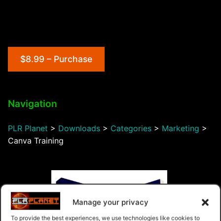
$8.99 – Purchase
Navigation
PLR Planet
>
Downloads
>
Categories
>
Marketing
>
Canva Training
Manage your privacy
To provide the best experiences, we use technologies like cookies to