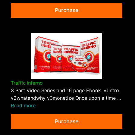
Purchase
Traffic Inferno
3 Part Video Series and 16 page Ebook. v1intro
v2whatandwhy v3monetize Once upon a time ...
Read more
Purchase