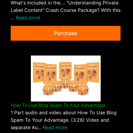
What's Included in the.... "Understanding Private
Label Content" Crash Course Package? With this
...
Read more
Purchase
How To Use Blog Spam To Your Advantage
1 Part audio and video about How To Use Blog
Spam To Your Advantage. (3:28) Video and
separate Au...
Read more