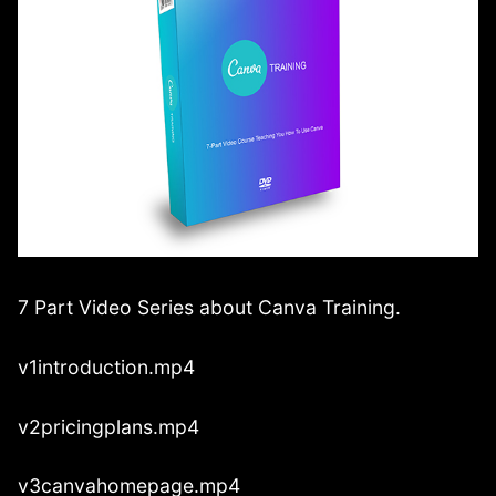
7 Part Video Series about Canva Training.
v1introduction.mp4
v2pricingplans.mp4
v3canvahomepage.mp4