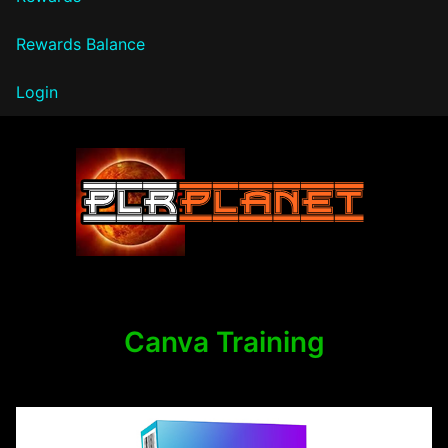
Rewards Balance
Login
PLR Planet
Canva Training