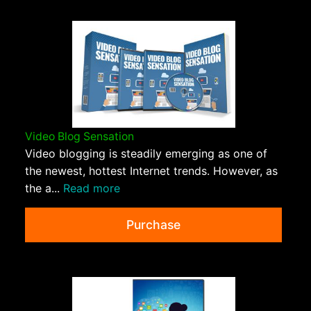
Video Blog Sensation
Video blogging is steadily emerging as one of
the newest, hottest Internet trends. However, as
the a...
Read more
Purchase