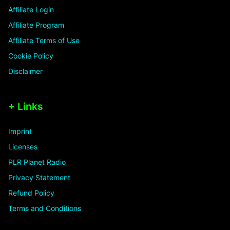
Affiliate Login
Affiliate Program
Affiliate Terms of Use
Cookie Policy
Disclaimer
+ Links
Imprint
Licenses
PLR Planet Radio
Privacy Statement
Refund Policy
Terms and Conditions