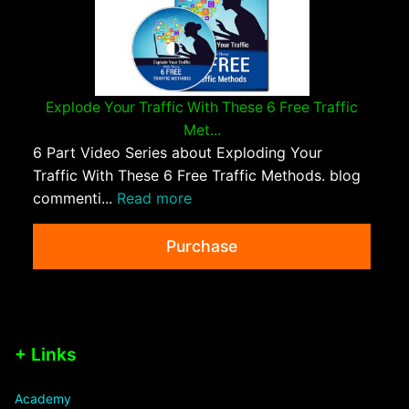
Explode Your Traffic With These 6 Free Traffic
Met...
6 Part Video Series about Exploding Your
Traffic With These 6 Free Traffic Methods. blog
commenti...
Read more
Purchase
+ Links
Academy