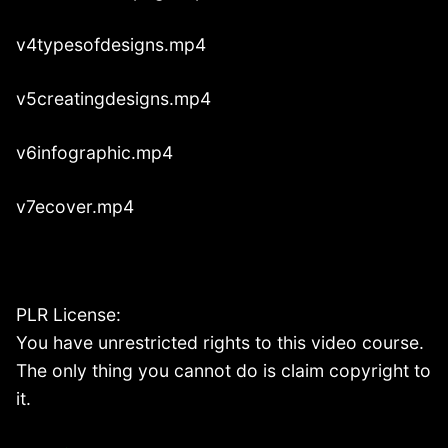
v4typesofdesigns.mp4
v5creatingdesigns.mp4
v6infographic.mp4
v7ecover.mp4
PLR License:
You have unrestricted rights to this video course.
The only thing you cannot do is claim copyright to
it.