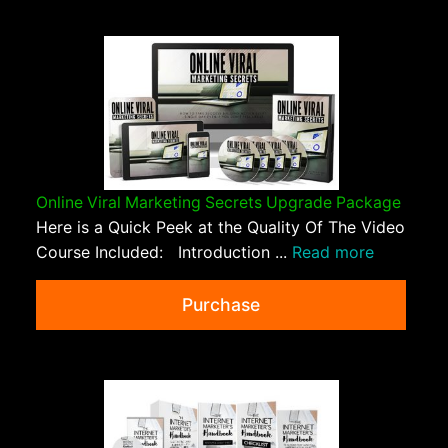
Online Viral Marketing Secrets Upgrade Package
Here is a Quick Peek at the Quality Of The Video
Course Included: Introduction ...
Read more
Purchase