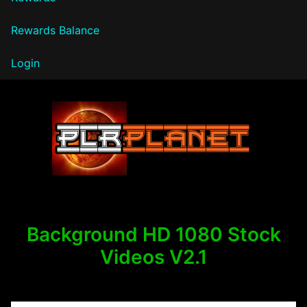
Rewards Balance
Login
PLR Planet
Background HD 1080 Stock
Videos V2.1