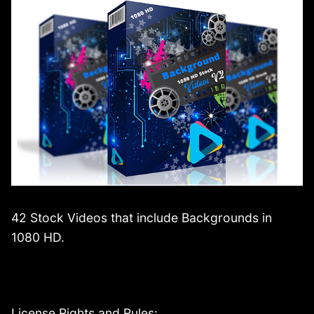
42 Stock Videos that include Backgrounds in
1080 HD.
License Rights and Rules: