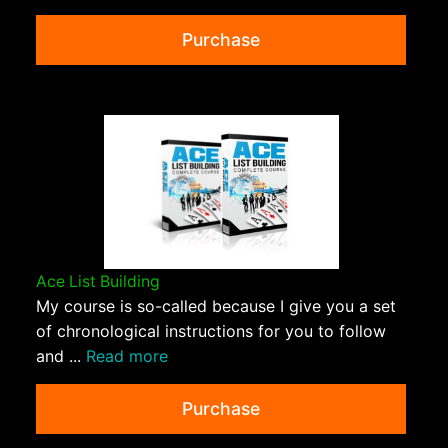
Purchase
Ace List Building
My course is so-called because I give you a set
of chronological instructions for you to follow
and ...
Read more
Purchase