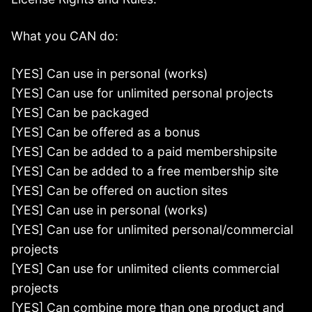
What you CAN do:
[YES] Can use in personal (works)
[YES] Can use for unlimited personal projects
[YES] Can be packaged
[YES] Can be offered as a bonus
[YES] Can be added to a paid membershipsite
[YES] Can be added to a free membership site
[YES] Can be offered on auction sites
[YES] Can use in personal (works)
[YES] Can use for unlimited personal/commercial
projects
[YES] Can use for unlimited clients commercial
projects
[YES] Can combine more than one product and