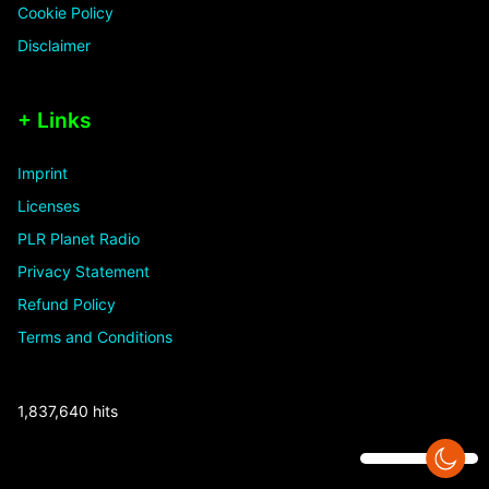
Cookie Policy
Disclaimer
+ Links
Imprint
Licenses
PLR Planet Radio
Privacy Statement
Refund Policy
Terms and Conditions
1,837,640 hits