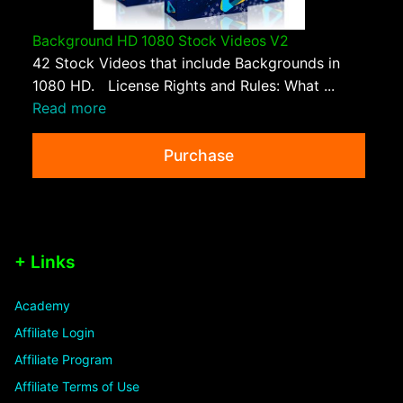
Background HD 1080 Stock Videos V2
42 Stock Videos that include Backgrounds in
1080 HD. License Rights and Rules: What ...
Read more
Purchase
+ Links
Academy
Affiliate Login
Affiliate Program
Affiliate Terms of Use