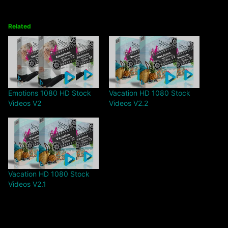
Related
Emotions 1080 HD Stock
Vacation HD 1080 Stock
Videos V2
Videos V2.2
Vacation HD 1080 Stock
Videos V2.1