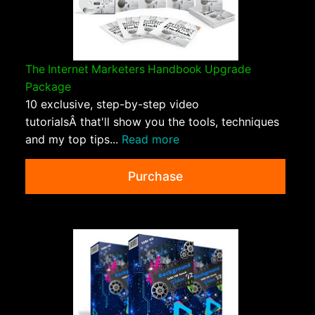
The Internet Marketers Handbook Upgrade
Package
10 exclusive, step-by-step video
tutorialsÂ that'll show you the tools, techniques
and my top tips...
Read more
Purchase