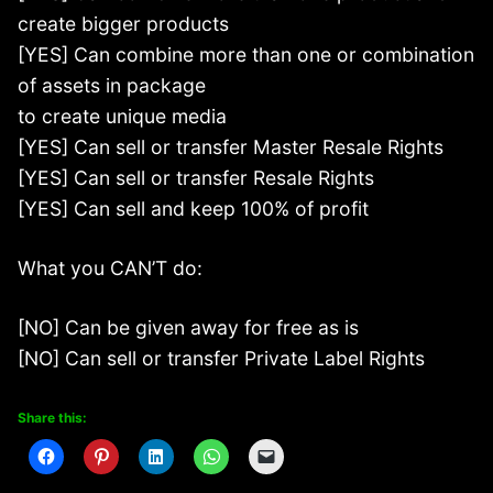
create bigger products
[YES] Can combine more than one or combination
of assets in package
to create unique media
[YES] Can sell or transfer Master Resale Rights
[YES] Can sell or transfer Resale Rights
[YES] Can sell and keep 100% of profit
What you CAN’T do:
[NO] Can be given away for free as is
[NO] Can sell or transfer Private Label Rights
Share this: