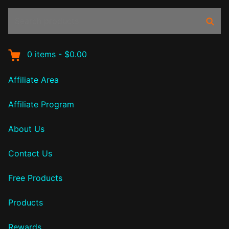
Search
Sear
products:
0
items
-
$0.00
Affiliate Area
Affiliate Program
About Us
Contact Us
Free Products
Products
Rewards