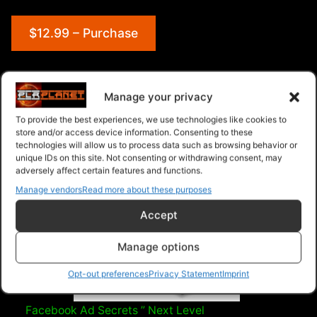
$12.99 – Purchase
Navigation
Manage your privacy
To provide the best experiences, we use technologies like cookies to
PLR Planet
>
Downloads
>
Categories
>
Marketing
>
store and/or access device information. Consenting to these
technologies will allow us to process data such as browsing behavior or
Background HD 1080 Stock Videos V2.1
unique IDs on this site. Not consenting or withdrawing consent, may
adversely affect certain features and functions.
Manage vendors
Read more about these purposes
Accept
Manage options
Opt-out preferences
Privacy Statement
Imprint
Facebook Ad Secrets ” Next Level