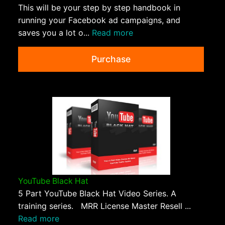
This will be your step by step handbook in
running your Facebook ad campaigns, and
saves you a lot o...
Read more
Purchase
YouTube Black Hat
5 Part YouTube Black Hat Video Series. A
training series. MRR License Master Resell ...
Read more