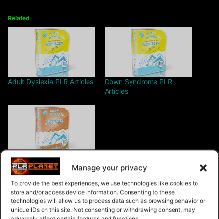
Related
Adult Dyslexia PLR Articles
Down Syndrome PLR
Articles
Car Rental PLR Articles v1
Manage your privacy
To provide the best experiences, we use technologies like cookies to
store and/or access device information. Consenting to these
technologies will allow us to process data such as browsing behavior or
unique IDs on this site. Not consenting or withdrawing consent, may
adversely affect certain features and functions.