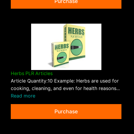
Purchase
Herbs PLR Articles
Article Quantity:10 Example: Herbs are used for
cooking, cleaning, and even for health reasons...
Read more
Purchase