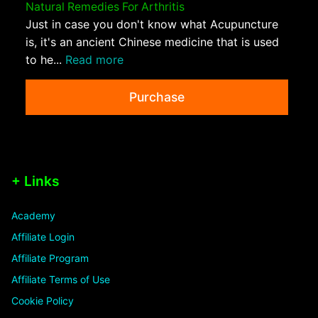
Natural Remedies For Arthritis
Just in case you don't know what Acupuncture
is, it's an ancient Chinese medicine that is used
to he...
Read more
Purchase
+ Links
Academy
Affiliate Login
Affiliate Program
Affiliate Terms of Use
Cookie Policy