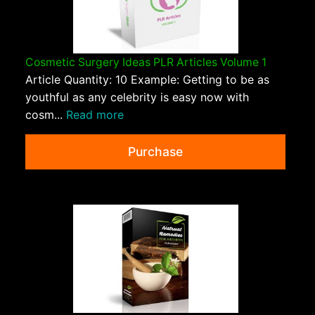
Cosmetic Surgery Ideas PLR Articles Volume 1
Article Quantity: 10 Example: Getting to be as
youthful as any celebrity is easy now with
cosm...
Read more
Purchase