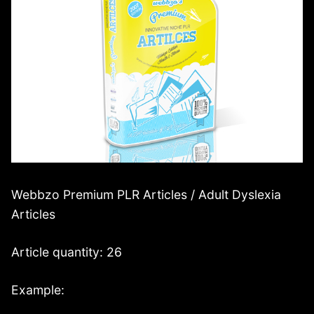
Webbzo Premium PLR Articles / Adult Dyslexia
Articles
Article quantity: 26
Example: