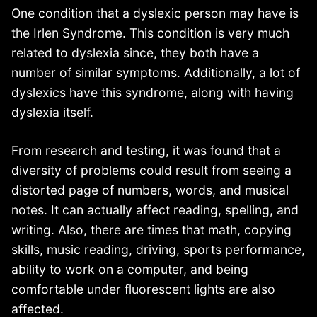
One condition that a dyslexic person may have is
the Irlen Syndrome. This condition is very much
related to dyslexia since, they both have a
number of similar symptoms. Additionally, a lot of
dyslexics have this syndrome, along with having
dyslexia itself.
From research and testing, it was found that a
diversity of problems could result from seeing a
distorted page of numbers, words, and musical
notes. It can actually affect reading, spelling, and
writing. Also, there are times that math, copying
skills, music reading, driving, sports performance,
ability to work on a computer, and being
comfortable under fluorescent lights are also
affected.