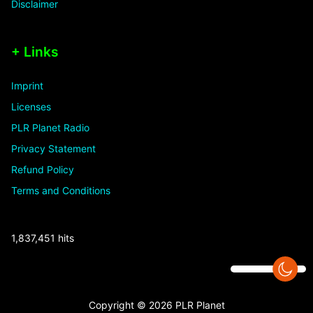
Disclaimer
+ Links
Imprint
Licenses
PLR Planet Radio
Privacy Statement
Refund Policy
Terms and Conditions
1,837,451 hits
Copyright © 2026 PLR Planet