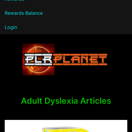
Rewards Balance
Login
PLR Planet
Adult Dyslexia Articles