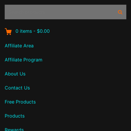
Search
Sear
products:
0
items
-
$0.00
Affiliate Area
Affiliate Program
About Us
Contact Us
Free Products
Products
Rewards