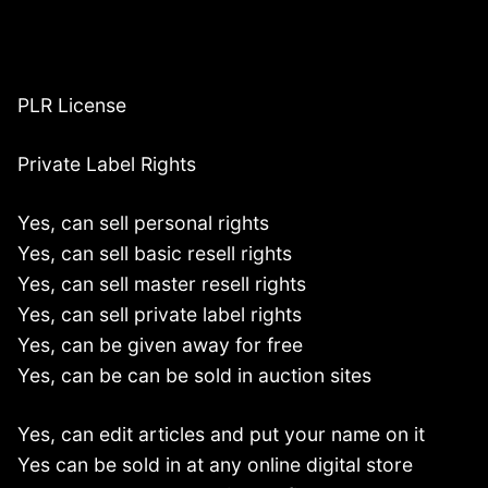
PLR License
Private Label Rights
Yes, can sell personal rights
Yes, can sell basic resell rights
Yes, can sell master resell rights
Yes, can sell private label rights
Yes, can be given away for free
Yes, can be can be sold in auction sites
Yes, can edit articles and put your name on it
Yes can be sold in at any online digital store