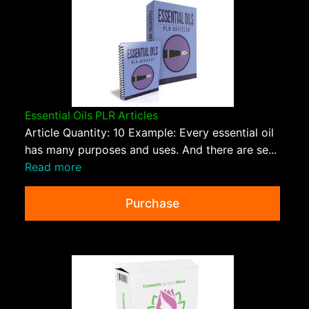
Essential Oils PLR Articles
Article Quantity: 10 Example: Every essential oil
has many purposes and uses. And there are se...
Read more
Purchase