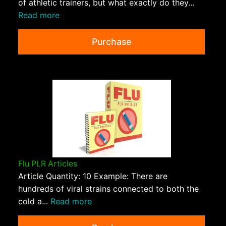
of athletic trainers, but what exactly do they...
Read more
Purchase
Flu PLR Articles
Article Quantity: 10 Example: There are
hundreds of viral strains connected to both the
cold a...
Read more