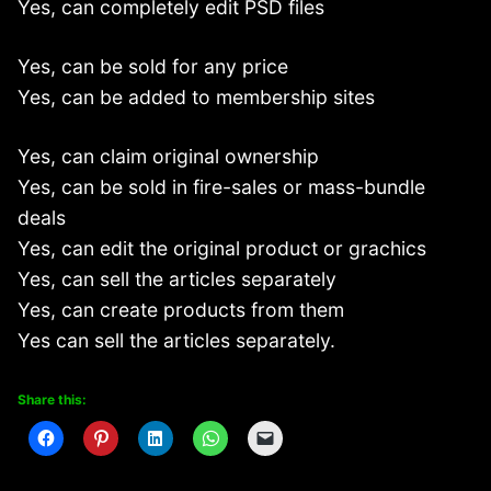
Yes, can completely edit PSD files
Yes, can be sold for any price
Yes, can be added to membership sites
Yes, can claim original ownership
Yes, can be sold in fire-sales or mass-bundle
deals
Yes, can edit the original product or grachics
Yes, can sell the articles separately
Yes, can create products from them
Yes can sell the articles separately.
Share this: