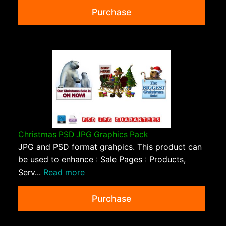
Purchase
Christmas PSD JPG Graphics Pack
JPG and PSD format grahpics. This product can
be used to enhance : Sale Pages : Products,
Serv...
Read more
Purchase