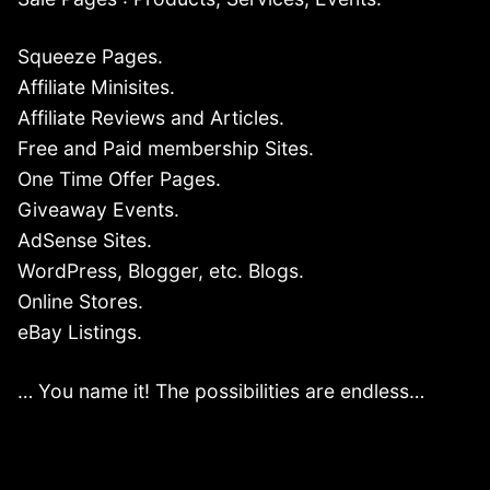
Squeeze Pages.
Affiliate Minisites.
Affiliate Reviews and Articles.
Free and Paid membership Sites.
One Time Offer Pages.
Giveaway Events.
AdSense Sites.
WordPress, Blogger, etc. Blogs.
Online Stores.
eBay Listings.
… You name it! The possibilities are endless…