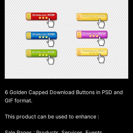
6 Golden Capped Download Buttons in PSD and
GIF format.
This product can be used to enhance :
Sale Pages : Products, Services, Events.