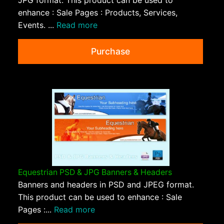
JPG format. This product can be used to
enhance : Sale Pages : Products, Services,
Events. ...
Read more
Purchase
Equestrian PSD & JPG Banners & Headers
Banners and headers in PSD and JPEG format.
This product can be used to enhance : Sale
Pages :...
Read more