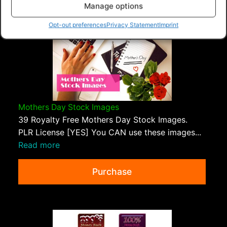
Manage options
Opt-out preferences
Privacy Statement
Imprint
Mothers Day Stock Images
39 Royalty Free Mothers Day Stock Images.
PLR License [YES] You CAN use these images...
Read more
Purchase