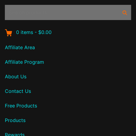
Search
Sear
products:
0
items
-
$0.00
Affiliate Area
Affiliate Program
About Us
Contact Us
Free Products
Products
Rewards