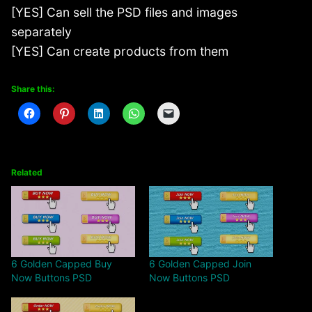
[YES] Can sell the PSD files and images
separately
[YES] Can create products from them
Share this:
Related
6 Golden Capped Buy
6 Golden Capped Join
Now Buttons PSD
Now Buttons PSD