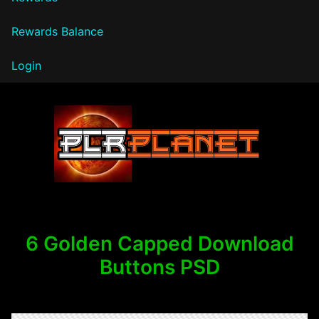
Rewards Balance
Login
PLR Planet
6 Golden Capped Download
Buttons PSD