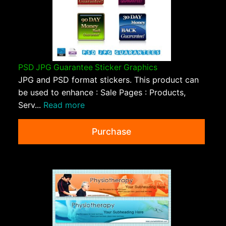
PSD JPG Guarantee Sticker Graphics
JPG and PSD format stickers. This product can
be used to enhance : Sale Pages : Products,
Serv...
Read more
Purchase