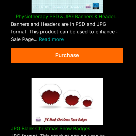
Physiotherapy PSD & JPG Banners & Header...
Banners and Headers are in PSD and JPG
format. This product can be used to enhance :
Sale Page...
Read more
Purchase
JPG Blank Christmas Snow Badges