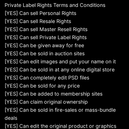
Private Label Rights Terms and Conditions
[YES] Can sell Personal Rights
[YES] Can sell Resale Rights
[YES] Can sell Master Resell Rights
[YES] Can sell Private Label Rights
[YES] Can be given away for free
[YES] Can be sold in auction sites
[YES] Can edit images and put your name on it
[YES] Can be sold in at any online digital store
[YES] Can completely edit PSD files
[YES] Can be sold for any price
[YES] Can be added to membership sites
[YES] Can claim original ownership
[YES] Can be sold in fire-sales or mass-bundle
deals
[YES] Can edit the original product or graphics