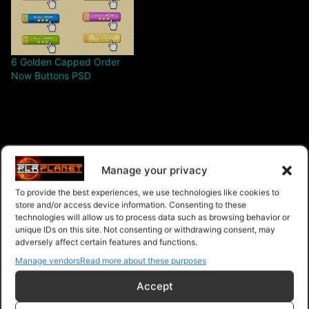
6 Golden Capped Order
Now Buttons PSD
$3.00 – Purchase
Manage your privacy
To provide the best experiences, we use technologies like cookies to
store and/or access device information. Consenting to these
technologies will allow us to process data such as browsing behavior or
Navigation
unique IDs on this site. Not consenting or withdrawing consent, may
adversely affect certain features and functions.
Manage vendors
Read more about these purposes
PLR Planet
>
Downloads
>
Products
>
Graphics and
Images
>
Graphics and Images - Give Away Rights
>
6
Accept
Golden Capped Download Buttons PSD