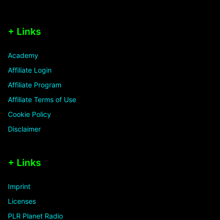
+ Links
Academy
Affiliate Login
Affiliate Program
Affiliate Terms of Use
Cookie Policy
Disclaimer
+ Links
Imprint
Licenses
PLR Planet Radio